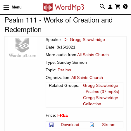
Menu
Psalm 111 - Works of Creation and
Redemption
Speaker:
Dr. Gregg Strawbridge
Date: 8/15/2021
More audio from
All Saints Church
Type: Sunday Sermon
Topic:
Psalms
Organization:
All Saints Church
Related Groups:
Gregg Strawbridge
- Psalms (37 mp3s)
Gregg Strawbridge
Collection
Price:
FREE
Download
Stream