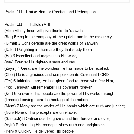
Psalm 111 - Praise Him for Creation and Redemption
Psalm 111 - HalleluYAH!
(Alef) All my heart will give thanks to Yahweh,
(Bet) Being in the company of the upright and in the assembly.
(Gimel) 2 Considerable are the great works of Yahweh;
(Dalet) Delighting in them are they that study them.
(He) 3 Excellent and majestic is His work,
(Vav) Forever His righteousness endures.
(Zayin) 4 Great are the wonders He has made to be recalled;
(Chet) He is a gracious and compassionate Covenant LORD.
(Tet) 5 Initiating care, He has given food to those who fear Him;
(Yod) Jehovah will remember His covenant forever.
(Kof) 6 Known to His people are the power of His works through
(Lamed) Leaving them the heritage of the nations.
(Mem) 7 Many are the works of His hands which are truth and justice;
(Nun) None of His precepts are unreliable.
(Samech) 8 Ordinances He gave stand firm forever and ever;
(Ayin) Performing His precepts show truth and uprightness.
(Peh) 9 Quickly He delivered His people;