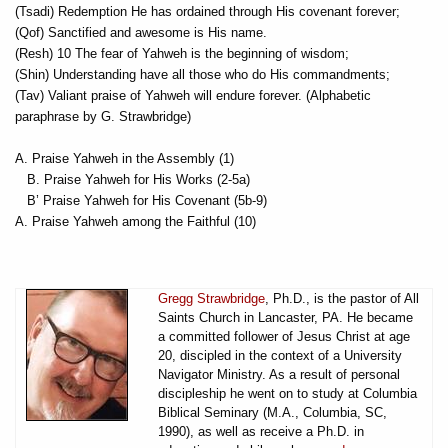
(Tsadi) Redemption He has ordained through His covenant forever;
(Qof) Sanctified and awesome is His name.
(Resh) 10 The fear of Yahweh is the beginning of wisdom;
(Shin) Understanding have all those who do His commandments;
(Tav) Valiant praise of Yahweh will endure forever. (Alphabetic
paraphrase by G. Strawbridge)
A. Praise Yahweh in the Assembly (1)
B. Praise Yahweh for His Works (2-5a)
B’ Praise Yahweh for His Covenant (5b-9)
A. Praise Yahweh among the Faithful (10)
Gregg Strawbridge
, Ph.D., is the pastor of All
Saints Church in Lancaster, PA. He became
a committed follower of Jesus Christ at age
20, discipled in the context of a University
Navigator Ministry. As a result of personal
discipleship he went on to study at Columbia
Biblical Seminary (M.A., Columbia, SC,
1990), as well as receive a Ph.D. in