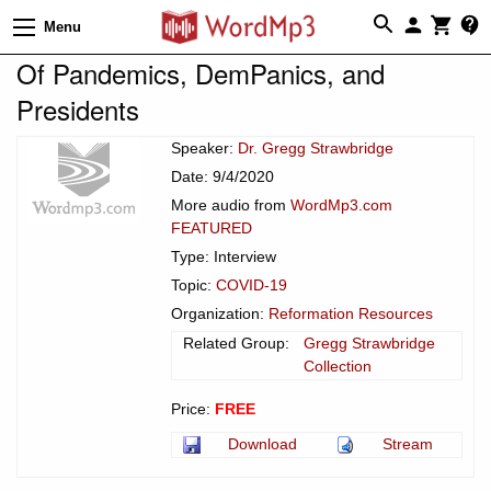
Menu
Of Pandemics, DemPanics, and
Presidents
Speaker:
Dr. Gregg Strawbridge
Date: 9/4/2020
More audio from
WordMp3.com
FEATURED
Type: Interview
Topic:
COVID-19
Organization:
Reformation Resources
Related Group:
Gregg Strawbridge
Collection
Price:
FREE
Download
Stream