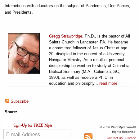
Interactions with educators on the subject of Pandemics, DemPanics,
and Presidents.
Gregg Strawbridge
, Ph.D., is the pastor of All
Saints Church in Lancaster, PA. He became
a committed follower of Jesus Christ at age
20, discipled in the context of a University
Navigator Ministry. As a result of personal
discipleship he went on to study at Columbia
Biblical Seminary (M.A., Columbia, SC,
1990), as well as receive a Ph.D. in
education and philosophy...
read more
Subscribe
Share:
© 2026 WordMp3.com All
Rights Reserved
Contact Us
|
Privacy