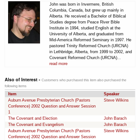
John was born in Invermere, British
Columbia, Canada, but grew up mainly in
Alberta. He received a Bachelor of Biblical
Studies degree from Peace River Bible
Institute in 1994, studied English at the
University of Alberta, and graduated from
Mid-America Reformed Seminary in 1997. He
pastored Trinity Reformed Church (URCNA)
in Lethbridge, Alberta, from 1999 to 2002, and
Covenant Reformed Church (URCNA)...
read more
Also of Interest -
Customers who purchased this item also purchased the
following items
Item
Speaker
Auburn Avenue Presbyterian Church (Pastors
Steve Wilkins
Conference) 2002 Question and Answer Session
1
The Covenant and Election
John Barach
The Covenant and Evangelism
John Barach
Auburn Avenue Presbyterian Church (Pastors
Steve Wilkins
Conference) 2002 Question and Answer Session