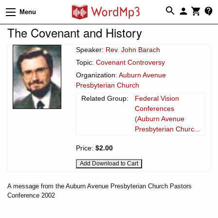
Menu
The Covenant and History
Speaker:
Rev. John Barach
Topic:
Covenant Controversy
Organization:
Auburn Avenue
Presbyterian Church
Related Group:
Federal Vision
Conferences
(Auburn Avenue
Presbyterian Churc...
Price:
$2.00
A message from the Auburn Avenue Presbyterian Church Pastors
Conference 2002