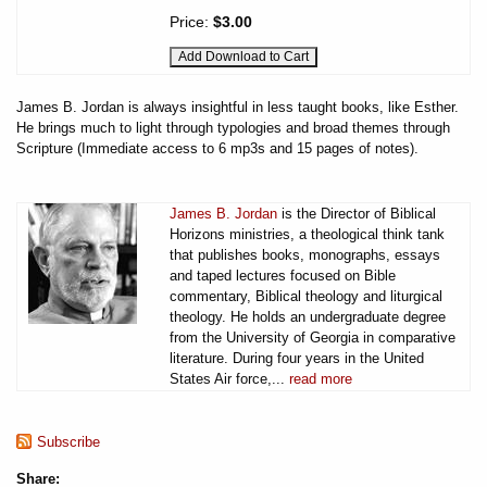
Price:
$3.00
James B. Jordan is always insightful in less taught books, like Esther.
He brings much to light through typologies and broad themes through
Scripture (Immediate access to 6 mp3s and 15 pages of notes).
James B. Jordan
is the Director of Biblical
Horizons ministries, a theological think tank
that publishes books, monographs, essays
and taped lectures focused on Bible
commentary, Biblical theology and liturgical
theology. He holds an undergraduate degree
from the University of Georgia in comparative
literature. During four years in the United
States Air force,...
read more
Subscribe
Share: