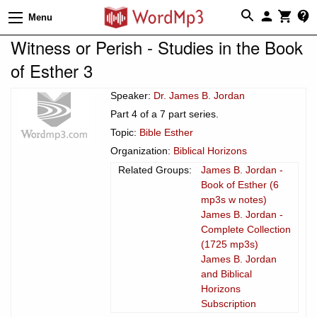
Menu
Witness or Perish - Studies in the Book
of Esther 3
Speaker:
Dr. James B. Jordan
Part 4 of a 7 part series.
Topic:
Bible Esther
Organization:
Biblical Horizons
Related Groups:
James B. Jordan -
Book of Esther (6
mp3s w notes)
James B. Jordan -
Complete Collection
(1725 mp3s)
James B. Jordan
and Biblical
Horizons
Subscription