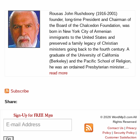
Rousas John Rushdoony (1916-2001)
founder, long-time President and Chairman of
the Board of the Chalcedon Foundation, was
born in New York City of Armenian
immigrants to the United States and
preserved a family legacy of Christian
ministers going back to the fourth century. A
graduate of the University of California
(Berkeley) and the Pacific School of Religion,
he was an ordained Presbyterian minister....
read more
Subscribe
Share:
© 2026 WordMp3.com All
Rights Reserved
Contact Us
|
Privacy
Policy
|
Security Policy
|
Customer Satisfaction