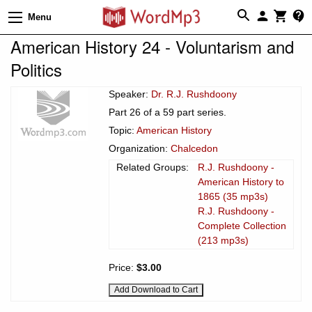
Menu
American History 24 - Voluntarism and
Politics
Speaker:
Dr. R.J. Rushdoony
Part 26 of a 59 part series.
Topic:
American History
Organization:
Chalcedon
Related Groups:
R.J. Rushdoony -
American History to
1865 (35 mp3s)
R.J. Rushdoony -
Complete Collection
(213 mp3s)
Price:
$3.00