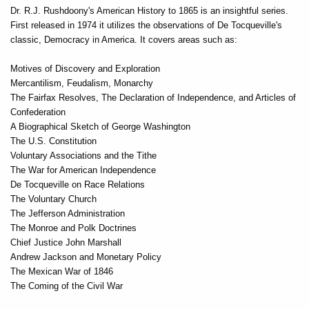
Dr. R.J. Rushdoony's American History to 1865 is an insightful series.
First released in 1974 it utilizes the observations of De Tocqueville's
classic, Democracy in America. It covers areas such as:
Motives of Discovery and Exploration
Mercantilism, Feudalism, Monarchy
The Fairfax Resolves, The Declaration of Independence, and Articles of
Confederation
A Biographical Sketch of George Washington
The U.S. Constitution
Voluntary Associations and the Tithe
The War for American Independence
De Tocqueville on Race Relations
The Voluntary Church
The Jefferson Administration
The Monroe and Polk Doctrines
Chief Justice John Marshall
Andrew Jackson and Monetary Policy
The Mexican War of 1846
The Coming of the Civil War