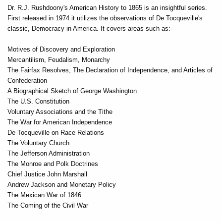
Dr. R.J. Rushdoony's American History to 1865 is an insightful series.
First released in 1974 it utilizes the observations of De Tocqueville's
classic, Democracy in America. It covers areas such as:
Motives of Discovery and Exploration
Mercantilism, Feudalism, Monarchy
The Fairfax Resolves, The Declaration of Independence, and Articles of
Confederation
A Biographical Sketch of George Washington
The U.S. Constitution
Voluntary Associations and the Tithe
The War for American Independence
De Tocqueville on Race Relations
The Voluntary Church
The Jefferson Administration
The Monroe and Polk Doctrines
Chief Justice John Marshall
Andrew Jackson and Monetary Policy
The Mexican War of 1846
The Coming of the Civil War