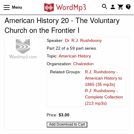
Menu
American History 20 - The Voluntary
Church on the Frontier I
Speaker:
Dr. R.J. Rushdoony
Part 22 of a 59 part series.
Topic:
American History
Organization:
Chalcedon
Related Groups:
R.J. Rushdoony -
American History to
1865 (35 mp3s)
R.J. Rushdoony -
Complete Collection
(213 mp3s)
Price:
$3.00