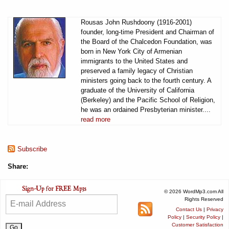
Rousas John Rushdoony (1916-2001)
founder, long-time President and Chairman of
the Board of the Chalcedon Foundation, was
born in New York City of Armenian
immigrants to the United States and
preserved a family legacy of Christian
ministers going back to the fourth century. A
graduate of the University of California
(Berkeley) and the Pacific School of Religion,
he was an ordained Presbyterian minister....
read more
Subscribe
Share:
© 2026 WordMp3.com All
Rights Reserved
Contact Us
|
Privacy
Policy
|
Security Policy
|
Customer Satisfaction