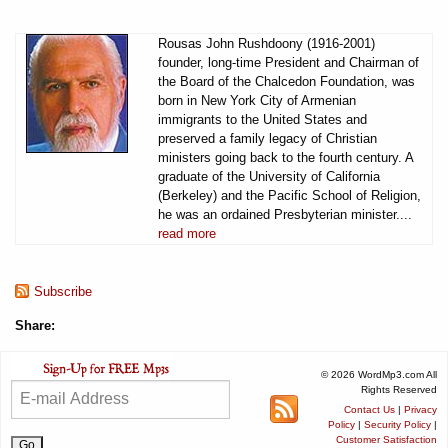
Rousas John Rushdoony (1916-2001)
founder, long-time President and Chairman of
the Board of the Chalcedon Foundation, was
born in New York City of Armenian
immigrants to the United States and
preserved a family legacy of Christian
ministers going back to the fourth century. A
graduate of the University of California
(Berkeley) and the Pacific School of Religion,
he was an ordained Presbyterian minister....
read more
Subscribe
Share:
© 2026 WordMp3.com All
Rights Reserved
Contact Us
|
Privacy
Policy
|
Security Policy
|
Customer Satisfaction