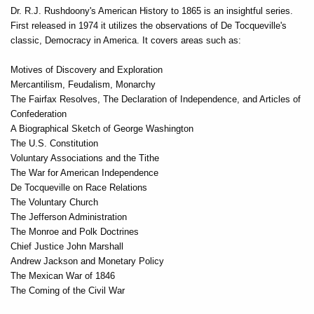
Dr. R.J. Rushdoony's American History to 1865 is an insightful series.
First released in 1974 it utilizes the observations of De Tocqueville's
classic, Democracy in America. It covers areas such as:
Motives of Discovery and Exploration
Mercantilism, Feudalism, Monarchy
The Fairfax Resolves, The Declaration of Independence, and Articles of
Confederation
A Biographical Sketch of George Washington
The U.S. Constitution
Voluntary Associations and the Tithe
The War for American Independence
De Tocqueville on Race Relations
The Voluntary Church
The Jefferson Administration
The Monroe and Polk Doctrines
Chief Justice John Marshall
Andrew Jackson and Monetary Policy
The Mexican War of 1846
The Coming of the Civil War