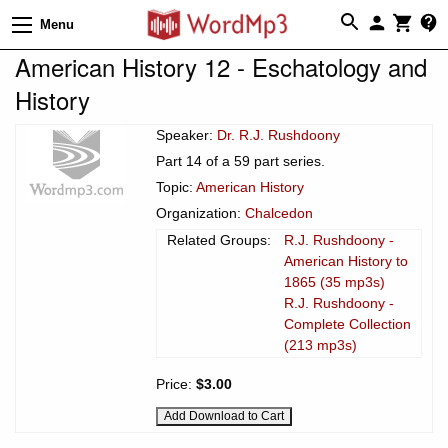
Menu
American History 12 - Eschatology and
History
Speaker:
Dr. R.J. Rushdoony
Part 14 of a 59 part series.
Topic:
American History
Organization:
Chalcedon
Related Groups:
R.J. Rushdoony -
American History to
1865 (35 mp3s)
R.J. Rushdoony -
Complete Collection
(213 mp3s)
Price:
$3.00