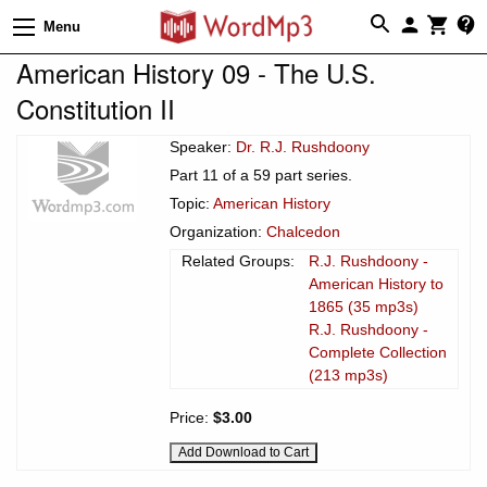
Menu
American History 09 - The U.S.
Constitution II
Speaker:
Dr. R.J. Rushdoony
Part 11 of a 59 part series.
Topic:
American History
Organization:
Chalcedon
Related Groups:
R.J. Rushdoony -
American History to
1865 (35 mp3s)
R.J. Rushdoony -
Complete Collection
(213 mp3s)
Price:
$3.00