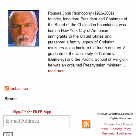
Rousas John Rushdoony (1916-2001)
founder, long-time President and Chairman of
the Board of the Chalcedon Foundation, was
born in New York City of Armenian
immigrants to the United States and
preserved a family legacy of Christian
ministers going back to the fourth century. A
graduate of the University of California
(Berkeley) and the Pacific School of Religion,
he was an ordained Presbyterian minister....
read more
Subscribe
Share:
© 2026 WordMp3.com All
Rights Reserved
Contact Us
|
Privacy
Policy
|
Security Policy
|
Customer Satisfaction