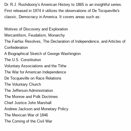
Dr. R.J. Rushdoony's American History to 1865 is an insightful series.
First released in 1974 it utilizes the observations of De Tocqueville's
classic, Democracy in America. It covers areas such as:
Motives of Discovery and Exploration
Mercantilism, Feudalism, Monarchy
The Fairfax Resolves, The Declaration of Independence, and Articles of
Confederation
A Biographical Sketch of George Washington
The U.S. Constitution
Voluntary Associations and the Tithe
The War for American Independence
De Tocqueville on Race Relations
The Voluntary Church
The Jefferson Administration
The Monroe and Polk Doctrines
Chief Justice John Marshall
Andrew Jackson and Monetary Policy
The Mexican War of 1846
The Coming of the Civil War