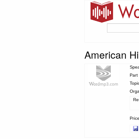
American His
Spe
Part
Topi
Orga
Re
Pric