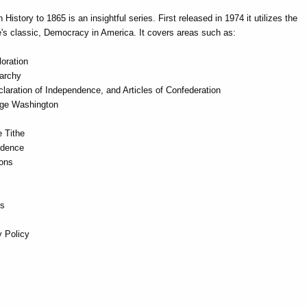
istory to 1865 is an insightful series. First released in 1974 it utilizes the
e's classic, Democracy in America. It covers areas such as:
oration
archy
laration of Independence, and Articles of Confederation
rge Washington
e Tithe
ndence
ions
es
 Policy