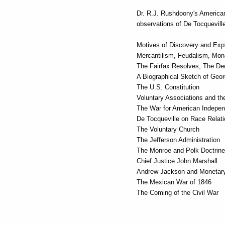
Dr. R.J. Rushdoony's American H
observations of De Tocquevill
Motives of Discovery and Expl
Mercantilism, Feudalism, Mon
The Fairfax Resolves, The Dec
A Biographical Sketch of Geo
The U.S. Constitution
Voluntary Associations and th
The War for American Indepe
De Tocqueville on Race Relat
The Voluntary Church
The Jefferson Administration
The Monroe and Polk Doctrin
Chief Justice John Marshall
Andrew Jackson and Monetary
The Mexican War of 1846
The Coming of the Civil War