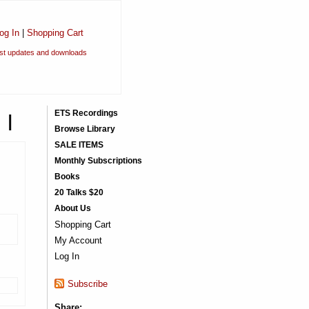
og In
|
Shopping Cart
est updates and downloads
 I
ETS Recordings
Browse Library
SALE ITEMS
Monthly Subscriptions
Books
20 Talks $20
About Us
Shopping Cart
My Account
Log In
Subscribe
Share: