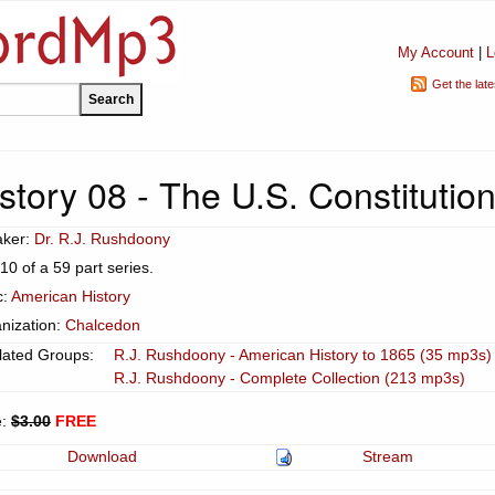
My Account
|
L
Get the lat
tory 08 - The U.S. Constitution
aker:
Dr. R.J. Rushdoony
 10 of a 59 part series.
c:
American History
nization:
Chalcedon
lated Groups:
R.J. Rushdoony - American History to 1865 (35 mp3s)
R.J. Rushdoony - Complete Collection (213 mp3s)
e:
$3.00
FREE
Download
Stream