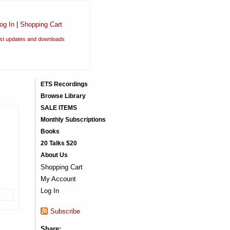
og In
|
Shopping Cart
est updates and downloads
ETS Recordings
Browse Library
SALE ITEMS
Monthly Subscriptions
Books
20 Talks $20
About Us
Shopping Cart
My Account
Log In
Subscribe
Share: