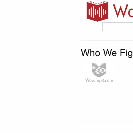
Who We Fig