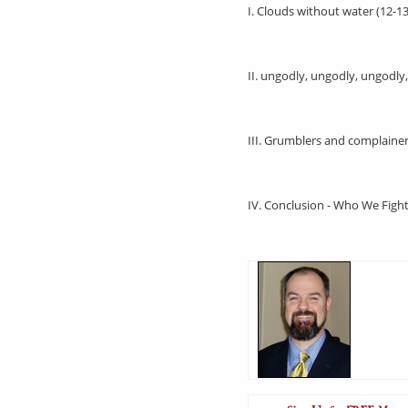
I. Clouds without water (12-13
II. ungodly, ungodly, ungodly
III. Grumblers and complainer
IV. Conclusion - Who We Figh