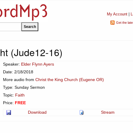
My Account
|
L
Get the lat
ht (Jude12-16)
Speaker:
Elder Flynn Ayers
Date: 2/18/2018
More audio from
Christ the King Church (Eugene OR)
Type: Sunday Sermon
Topic:
Faith
Price:
FREE
Download
Stream