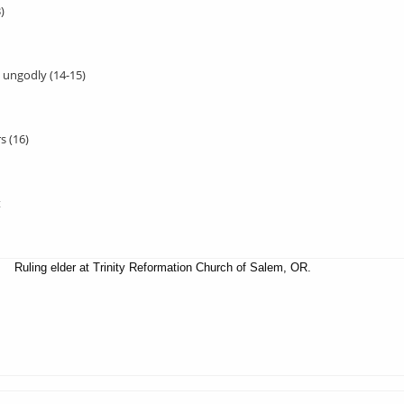
)
, ungodly (14-15)
s (16)
t
Ruling elder at Trinity Reformation Church of Salem, OR.