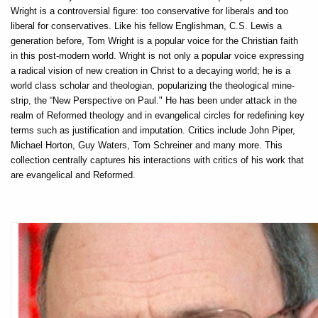
Wright is a controversial figure: too conservative for liberals and too
liberal for conservatives. Like his fellow Englishman, C.S. Lewis a
generation before, Tom Wright is a popular voice for the Christian faith
in this post-modern world. Wright is not only a popular voice expressing
a radical vision of new creation in Christ to a decaying world; he is a
world class scholar and theologian, popularizing the theological mine-
strip, the “New Perspective on Paul." He has been under attack in the
realm of Reformed theology and in evangelical circles for redefining key
terms such as justification and imputation. Critics include John Piper,
Michael Horton, Guy Waters, Tom Schreiner and many more. This
collection centrally captures his interactions with critics of his work that
are evangelical and Reformed.