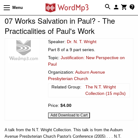
Menu
07 Works Salvation in Paul? - The
Practicalities of Paul's Work
Speaker:
Dr. N. T. Wright
Part 8 of a 9 part series.
Topic:
Justification: New Perspective on
Paul
Organization:
Auburn Avenue
Presbyterian Church
Related Group:
The N.T. Wright
Collection (15 mp3s)
Price:
$4.00
A talk from the N.T. Wright Collection. This talk is from the Auburn
Avenue Presbyterian Church Pastor's Conference (2005) . . . N.T.