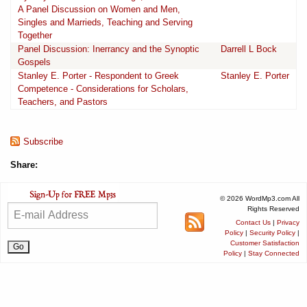
A Panel Discussion on Women and Men,
Singles and Marrieds, Teaching and Serving
Together
Panel Discussion: Inerrancy and the Synoptic
Darrell L Bock
Gospels
Stanley E. Porter - Respondent to Greek
Stanley E. Porter
Competence - Considerations for Scholars,
Teachers, and Pastors
Subscribe
Share:
© 2026 WordMp3.com All
Rights Reserved
Contact Us
|
Privacy
Policy
|
Security Policy
|
Customer Satisfaction
Policy
|
Stay Connected