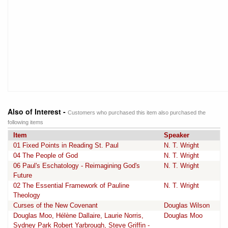
Also of Interest -
Customers who purchased this item also purchased the
following items
Item
Speaker
01 Fixed Points in Reading St. Paul
N. T. Wright
04 The People of God
N. T. Wright
06 Paul's Eschatology - Reimagining God's
N. T. Wright
Future
02 The Essential Framework of Pauline
N. T. Wright
Theology
Curses of the New Covenant
Douglas Wilson
Douglas Moo, Hélène Dallaire, Laurie Norris,
Douglas Moo
Sydney Park Robert Yarbrough, Steve Griffin -