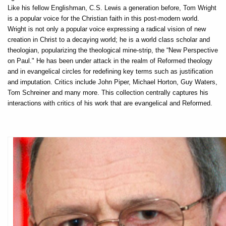
Like his fellow Englishman, C.S. Lewis a generation before, Tom Wright
is a popular voice for the Christian faith in this post-modern world.
Wright is not only a popular voice expressing a radical vision of new
creation in Christ to a decaying world; he is a world class scholar and
theologian, popularizing the theological mine-strip, the “New Perspective
on Paul." He has been under attack in the realm of Reformed theology
and in evangelical circles for redefining key terms such as justification
and imputation. Critics include John Piper, Michael Horton, Guy Waters,
Tom Schreiner and many more. This collection centrally captures his
interactions with critics of his work that are evangelical and Reformed.