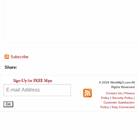
Subscribe
Share:
© 2026 WordMp3.com All
Rights Reserved
Contact Us
|
Privacy
Policy
|
Security Policy
|
Customer Satisfaction
Policy
|
Stay Connected