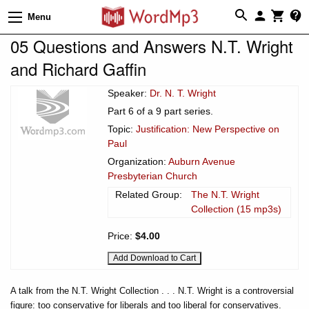
Menu
05 Questions and Answers N.T. Wright
and Richard Gaffin
Speaker:
Dr. N. T. Wright
Part 6 of a 9 part series.
Topic:
Justification: New Perspective on
Paul
Organization:
Auburn Avenue
Presbyterian Church
Related Group:
The N.T. Wright
Collection (15 mp3s)
Price:
$4.00
A talk from the N.T. Wright Collection . . . N.T. Wright is a controversial
figure: too conservative for liberals and too liberal for conservatives.