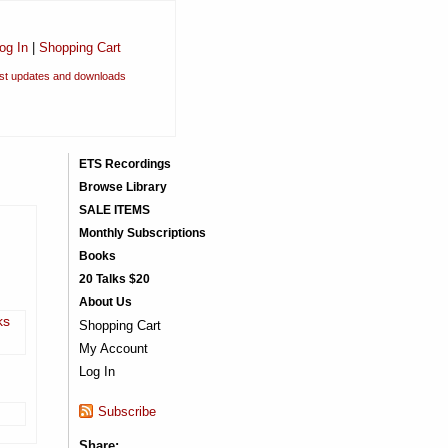
og In
|
Shopping Cart
est updates and downloads
ETS Recordings
Browse Library
SALE ITEMS
Monthly Subscriptions
Books
20 Talks $20
About Us
ks
Shopping Cart
My Account
Log In
Subscribe
Share: