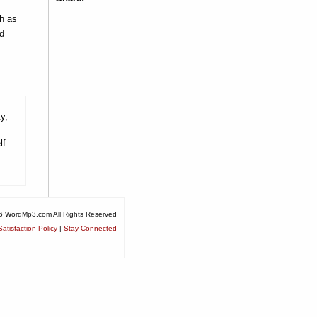
h as
d
y,
lf
6 WordMp3.com All Rights Reserved
atisfaction Policy
|
Stay Connected