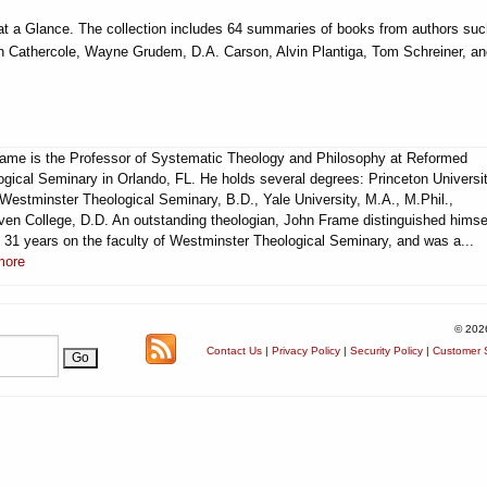
 a Glance. The collection includes 64 summaries of books from authors suc
n Cathercole, Wayne Grudem, D.A. Carson, Alvin Plantiga, Tom Schreiner, an
rame is the Professor of Systematic Theology and Philosophy at Reformed
ogical Seminary in Orlando, FL. He holds several degrees: Princeton Universit
 Westminster Theological Seminary, B.D., Yale University, M.A., M.Phil.,
ven College, D.D. An outstanding theologian, John Frame distinguished himse
g 31 years on the faculty of Westminster Theological Seminary, and was a...
more
© 202
Contact Us
|
Privacy Policy
|
Security Policy
|
Customer S