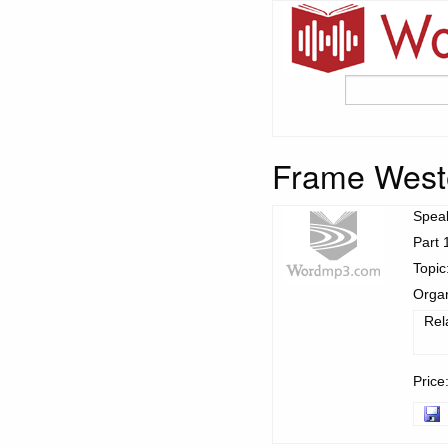
Frame West
Spea
Part 
Topic
Organ
Rel
Price