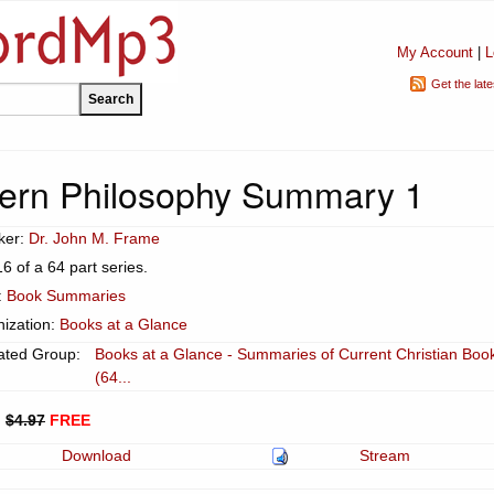
My Account
|
L
Get the lat
ern Philosophy Summary 1
ker:
Dr. John M. Frame
16 of a 64 part series.
:
Book Summaries
ization:
Books at a Glance
ated Group:
Books at a Glance - Summaries of Current Christian Boo
(64...
:
$4.97
FREE
Download
Stream