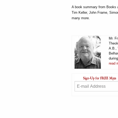
A book summary from Books at
Tim Keller, John Frame, Simo
many more.
Mr. F
Theol
A.B.,
Belha
durin
read 