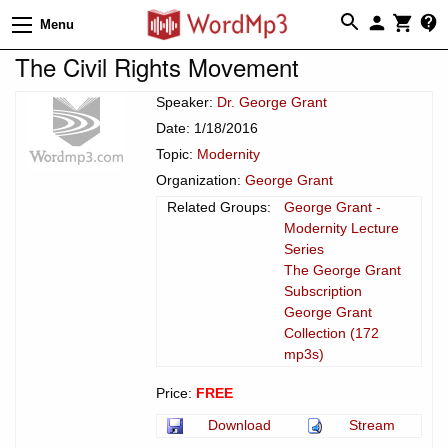
Menu
The Civil Rights Movement
Speaker:
Dr. George Grant
Date: 1/18/2016
Topic:
Modernity
Organization:
George Grant
Related Groups:
George Grant -
Modernity Lecture
Series
The George Grant
Subscription
George Grant
Collection (172
mp3s)
Price:
FREE
Download
Stream