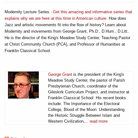
Modernity Lecture Series -
Get this amazing and informative series that
explains why we are here at this time in American culture.
How does
Jazz and artistic movements fit into the flow of history? Learn about
Modernity and movements from George Grant, Ph.D., D.Hum., D.Litt..
He is the director of the King's Meadow Study Center, Teaching Pastor
at Christ Community Church (PCA), and Professor of Humanities at
Franklin Classical School.
George Grant
is the president of the King's
Meadow Study Center, the pastor of Parish
Presbyterian Church, coordinator of the
Gileskirk Curriculum Project, and instructor at
Franklin Classical School. His recent books
include: The Importance of the Electoral
College, Blood of the Moon: Understanding
the Historic Struggle Between Islam and
Western Civilization,...
read more