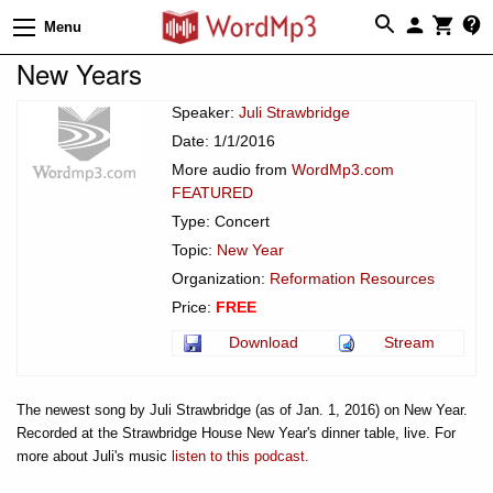
Menu
New Years
Speaker:
Juli Strawbridge
Date: 1/1/2016
More audio from
WordMp3.com
FEATURED
Type: Concert
Topic:
New Year
Organization:
Reformation Resources
Price:
FREE
Download
Stream
The newest song by Juli Strawbridge (as of Jan. 1, 2016) on New Year.
Recorded at the Strawbridge House New Year's dinner table, live. For
more about Juli's music
listen to this podcast.