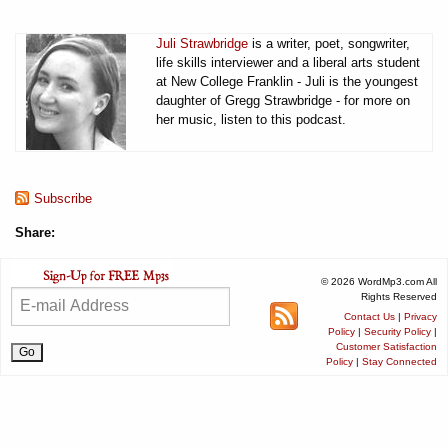
Juli Strawbridge
is a writer, poet, songwriter,
life skills interviewer and a liberal arts student
at New College Franklin - Juli is the youngest
daughter of Gregg Strawbridge - for more on
her music, listen to this podcast.
Subscribe
Share:
© 2026 WordMp3.com All
Rights Reserved
Contact Us
|
Privacy
Policy
|
Security Policy
|
Customer Satisfaction
Policy
|
Stay Connected