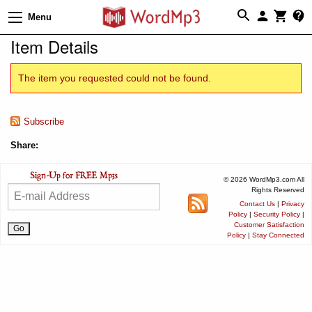
Menu
Item Details
The item you requested could not be found.
Subscribe
Share:
© 2026 WordMp3.com All
Rights Reserved
Contact Us
|
Privacy
Policy
|
Security Policy
|
Customer Satisfaction
Policy
|
Stay Connected