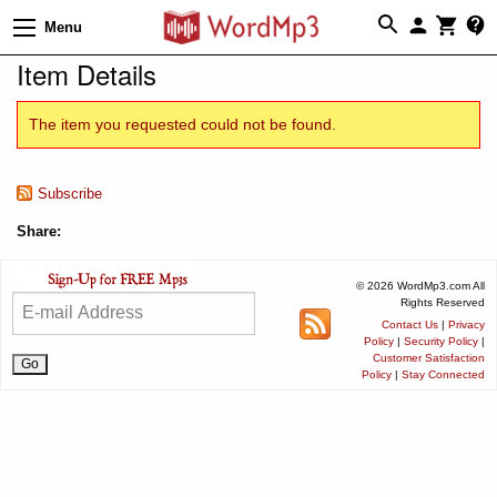
Menu
Item Details
The item you requested could not be found.
Subscribe
Share:
© 2026 WordMp3.com All
Rights Reserved
Contact Us
|
Privacy
Policy
|
Security Policy
|
Customer Satisfaction
Policy
|
Stay Connected