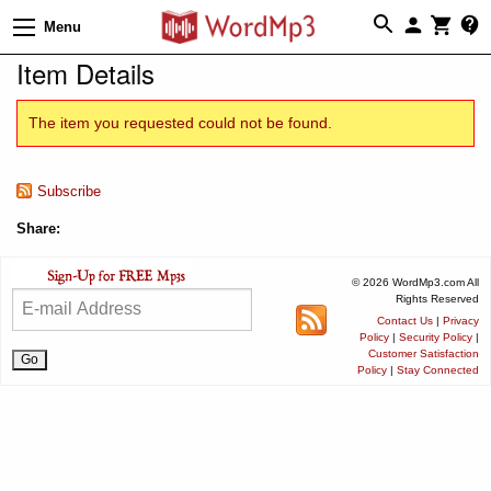
Menu
Item Details
The item you requested could not be found.
Subscribe
Share:
© 2026 WordMp3.com All
Rights Reserved
Contact Us
|
Privacy
Policy
|
Security Policy
|
Customer Satisfaction
Policy
|
Stay Connected