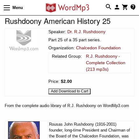
Menu
Rushdoony American History 25
Speaker:
Dr. R.J. Rushdoony
Part 25 of a 35 part series.
Organization:
Chalcedon Foundation
Related Group:
R.J. Rushdoony -
Complete Collection
(213 mp3s)
Price:
$2.00
From the complete audio library of R.J. Rushdoony on WordMp3.com
Rousas John Rushdoony (1916-2001)
founder, long-time President and Chairman of
the Board of the Chalcedon Foundation, was