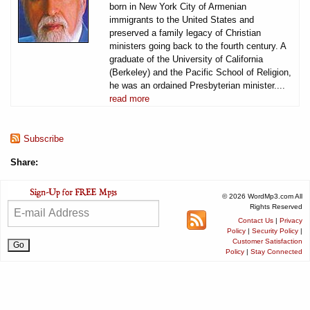
born in New York City of Armenian
immigrants to the United States and
preserved a family legacy of Christian
ministers going back to the fourth century. A
graduate of the University of California
(Berkeley) and the Pacific School of Religion,
he was an ordained Presbyterian minister....
read more
Subscribe
Share:
© 2026 WordMp3.com All
Rights Reserved
Contact Us
|
Privacy
Policy
|
Security Policy
|
Customer Satisfaction
Policy
|
Stay Connected