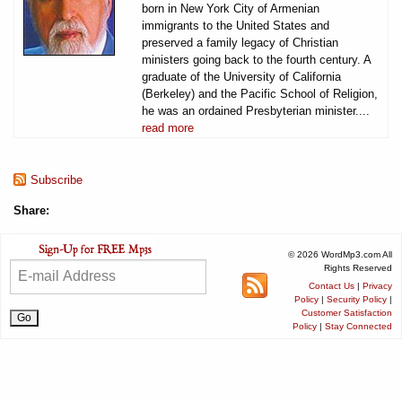
born in New York City of Armenian
immigrants to the United States and
preserved a family legacy of Christian
ministers going back to the fourth century. A
graduate of the University of California
(Berkeley) and the Pacific School of Religion,
he was an ordained Presbyterian minister....
read more
Subscribe
Share:
© 2026 WordMp3.com All
Rights Reserved
Contact Us
|
Privacy
Policy
|
Security Policy
|
Customer Satisfaction
Policy
|
Stay Connected