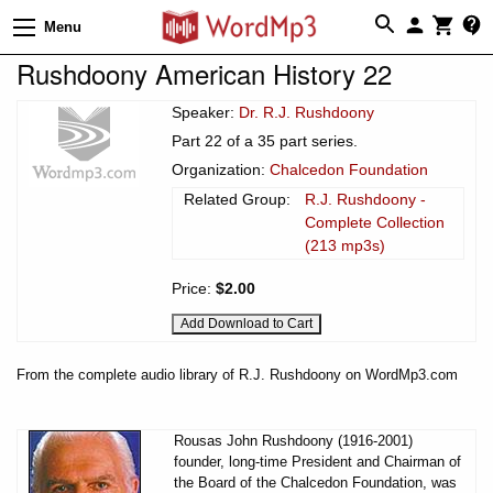
Menu
Rushdoony American History 22
Speaker:
Dr. R.J. Rushdoony
Part 22 of a 35 part series.
Organization:
Chalcedon Foundation
Related Group:
R.J. Rushdoony -
Complete Collection
(213 mp3s)
Price:
$2.00
From the complete audio library of R.J. Rushdoony on WordMp3.com
Rousas John Rushdoony (1916-2001)
founder, long-time President and Chairman of
the Board of the Chalcedon Foundation, was