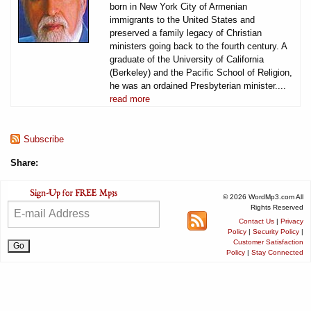
born in New York City of Armenian
immigrants to the United States and
preserved a family legacy of Christian
ministers going back to the fourth century. A
graduate of the University of California
(Berkeley) and the Pacific School of Religion,
he was an ordained Presbyterian minister....
read more
Subscribe
Share:
© 2026 WordMp3.com All
Rights Reserved
Contact Us
|
Privacy
Policy
|
Security Policy
|
Customer Satisfaction
Policy
|
Stay Connected