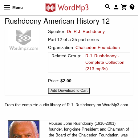
Menu
Rushdoony American History 12
Speaker:
Dr. R.J. Rushdoony
Part 12 of a 35 part series.
Organization:
Chalcedon Foundation
Related Group:
R.J. Rushdoony -
Complete Collection
(213 mp3s)
Price:
$2.00
From the complete audio library of R.J. Rushdoony on WordMp3.com
Rousas John Rushdoony (1916-2001)
founder, long-time President and Chairman of
the Board of the Chalcedon Foundation, was