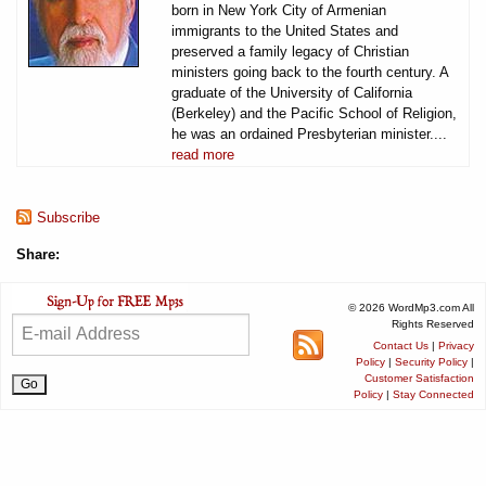
born in New York City of Armenian
immigrants to the United States and
preserved a family legacy of Christian
ministers going back to the fourth century. A
graduate of the University of California
(Berkeley) and the Pacific School of Religion,
he was an ordained Presbyterian minister....
read more
Subscribe
Share:
© 2026 WordMp3.com All
Rights Reserved
Contact Us
|
Privacy
Policy
|
Security Policy
|
Customer Satisfaction
Policy
|
Stay Connected