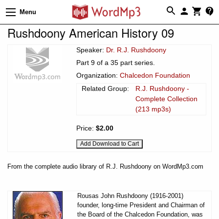
Menu
Rushdoony American History 09
Speaker:
Dr. R.J. Rushdoony
Part 9 of a 35 part series.
Organization:
Chalcedon Foundation
Related Group:
R.J. Rushdoony -
Complete Collection
(213 mp3s)
Price:
$2.00
From the complete audio library of R.J. Rushdoony on WordMp3.com
Rousas John Rushdoony (1916-2001)
founder, long-time President and Chairman of
the Board of the Chalcedon Foundation, was