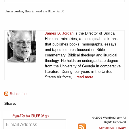
James Jordan, How to Read the Bible, Part 8
James B. Jordan
is the Director of Biblical
Horizons ministries, a theological think tank
that publishes books, monographs, essays
and taped lectures focused on Bible
commentary, Biblical theology and liturgical
theology. He holds an undergraduate degree
from the University of Georgia in comparative
literature. During four years in the United
States Air force,...
read more
Subscribe
Share:
© 2026 WordMp3.com All
Rights Reserved
Contact Us
|
Privacy