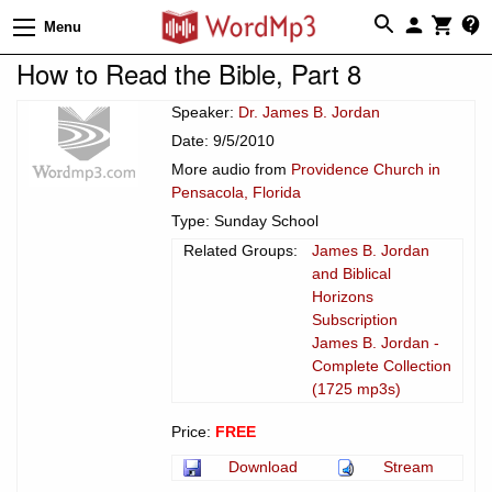
Menu
How to Read the Bible, Part 8
Speaker:
Dr. James B. Jordan
Date: 9/5/2010
More audio from
Providence Church in
Pensacola, Florida
Type: Sunday School
Related Groups:
James B. Jordan
and Biblical
Horizons
Subscription
James B. Jordan -
Complete Collection
(1725 mp3s)
Price:
FREE
Download
Stream