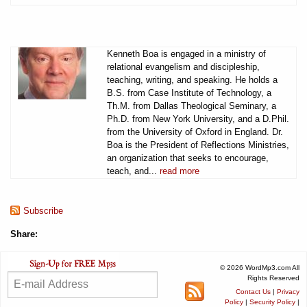
Kenneth Boa is engaged in a ministry of
relational evangelism and discipleship,
teaching, writing, and speaking. He holds a
B.S. from Case Institute of Technology, a
Th.M. from Dallas Theological Seminary, a
Ph.D. from New York University, and a D.Phil.
from the University of Oxford in England. Dr.
Boa is the President of Reflections Ministries,
an organization that seeks to encourage,
teach, and...
read more
Subscribe
Share:
© 2026 WordMp3.com All
Rights Reserved
Contact Us
|
Privacy
Policy
|
Security Policy
|