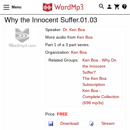
Menu
Why the Innocent Suffer.01.03
Speaker:
Dr. Ken Boa
More audio from
Ken Boa
Part 1 of a 3 part series.
Organization:
Ken Boa
Related Groups:
Ken Boa - Why Do
the Innocent
Suffer?
The Ken Boa
Subscription
Ken Boa -
Complete Collection
(698 mp3s)
Price:
FREE
Download
Stream