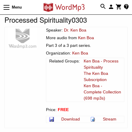
Menu
Processed Spirituality0303
Speaker:
Dr. Ken Boa
More audio from
Ken Boa
Part 3 of a 3 part series.
Organization:
Ken Boa
Related Groups:
Ken Boa - Process
Spirituality
The Ken Boa
Subscription
Ken Boa -
Complete Collection
(698 mp3s)
Price:
FREE
Download
Stream