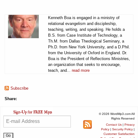
Kenneth Boa is engaged in a ministry of
relational evangelism and discipleship,
teaching, writing, and speaking. He holds a
B.S. from Case Institute of Technology, a
Th.M. from Dallas Theological Seminary, a
Ph.D. from New York University, and a D.Phil.
from the University of Oxford in England. Dr.
Boa is the President of Reflections Ministries,
an organization that seeks to encourage,
teach, and...
read more
Subscribe
Share:
© 2026 WordMp3.com All
Rights Reserved
Contact Us
|
Privacy
Policy
|
Security Policy
|
Customer Satisfaction