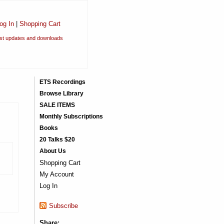
og In
|
Shopping Cart
est updates and downloads
ETS Recordings
Browse Library
SALE ITEMS
Monthly Subscriptions
Books
20 Talks $20
About Us
Shopping Cart
My Account
Log In
Subscribe
Share: