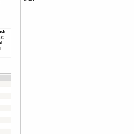
t
ish
 at
al
d