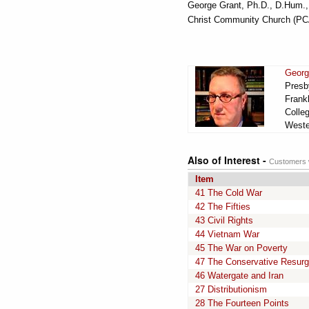
George Grant, Ph.D., D.Hum., D
Christ Community Church (PCA)
Georg
Presby
Frankl
Colle
Wester
Also of Interest -
Customers w
Item
41 The Cold War
42 The Fifties
43 Civil Rights
44 Vietnam War
45 The War on Poverty
47 The Conservative Resur
46 Watergate and Iran
27 Distributionism
28 The Fourteen Points