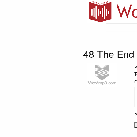
48 The End
S
T
O
P