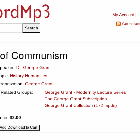
My Account
|
L
Get the lat
 of Communism
peaker:
Dr. George Grant
opic:
History Humanities
rganization:
George Grant
Related Groups:
George Grant - Modernity Lecture Series
The George Grant Subscription
George Grant Collection (172 mp3s)
rice:
$2.00