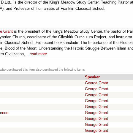
.Litt., is the director of the King's Meadow Study Center, Teaching Pastor a
, and Professor of Humanities at Franklin Classical School.
e Grant
is the president of the King's Meadow Study Center, the pastor of Par
terian Church, coordinator of the Gileskirk Curriculum Project, and instructor
in Classical School. His recent books include: The Importance of the Elector
ge, Blood of the Moon: Understanding the Historic Struggle Between Islam an
n Civilization,...
read more
ho purchased this item also purchased the following items
Speaker
George Grant
George Grant
George Grant
George Grant
George Grant
gence
George Grant
George Grant
George Grant
George Grant