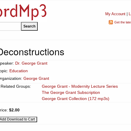
My Account
|
L
Get the lat
Deconstructions
peaker:
Dr. George Grant
opic:
Education
rganization:
George Grant
Related Groups:
George Grant - Modernity Lecture Series
The George Grant Subscription
George Grant Collection (172 mp3s)
rice:
$2.00