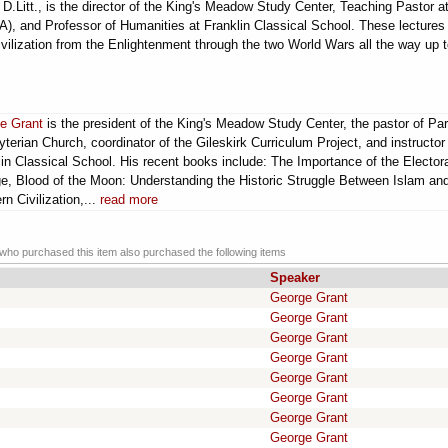
.Litt., is the director of the King's Meadow Study Center, Teaching Pastor a
, and Professor of Humanities at Franklin Classical School. These lectures
vilization from the Enlightenment through the two World Wars all the way up t
e Grant
is the president of the King's Meadow Study Center, the pastor of Par
terian Church, coordinator of the Gileskirk Curriculum Project, and instructor
in Classical School. His recent books include: The Importance of the Elector
ge, Blood of the Moon: Understanding the Historic Struggle Between Islam an
n Civilization,...
read more
ho purchased this item also purchased the following items
Speaker
George Grant
George Grant
George Grant
George Grant
m
George Grant
George Grant
George Grant
George Grant