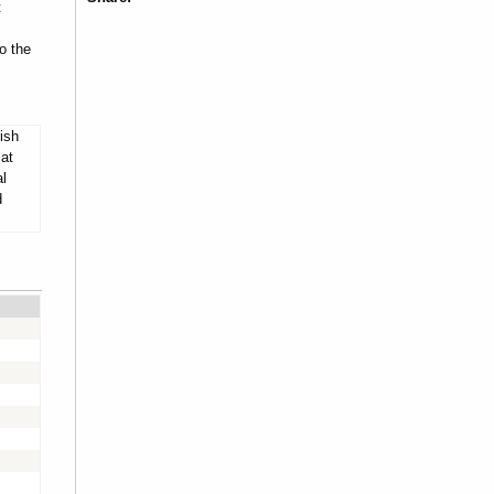
t
o the
ish
 at
al
d