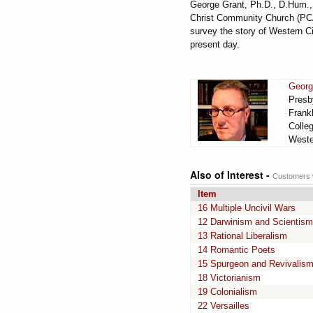
George Grant, Ph.D., D.Hum., D
Christ Community Church (PCA)
survey the story of Western Ci
present day.
Georg
Presby
Frankl
Colle
Wester
Also of Interest -
Customers w
Item
16 Multiple Uncivil Wars
12 Darwinism and Scientism
13 Rational Liberalism
14 Romantic Poets
15 Spurgeon and Revivalis
18 Victorianism
19 Colonialism
22 Versailles