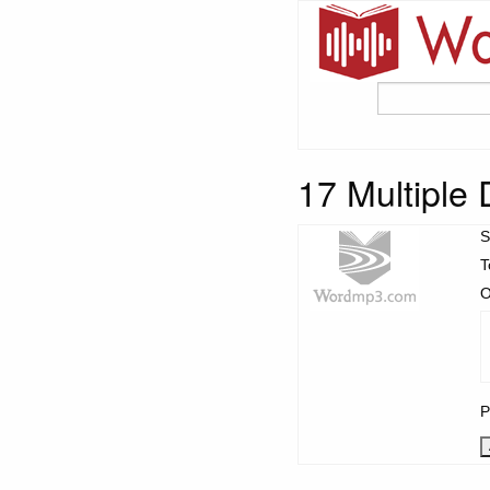
17 Multiple 
S
T
O
P