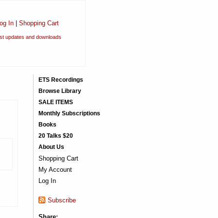
og In
|
Shopping Cart
est updates and downloads
ETS Recordings
Browse Library
SALE ITEMS
Monthly Subscriptions
Books
20 Talks $20
About Us
Shopping Cart
My Account
Log In
Subscribe
Share: