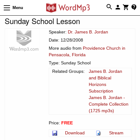
Menu
Sunday School Lesson
Speaker:
Dr. James B. Jordan
Date: 12/28/2008
More audio from
Providence Church in
Pensacola, Florida
Type: Sunday School
Related Groups:
James B. Jordan
and Biblical
Horizons
Subscription
James B. Jordan -
Complete Collection
(1725 mp3s)
Price:
FREE
Download
Stream