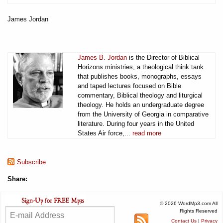
James Jordan
James B. Jordan
is the Director of Biblical
Horizons ministries, a theological think tank
that publishes books, monographs, essays
and taped lectures focused on Bible
commentary, Biblical theology and liturgical
theology. He holds an undergraduate degree
from the University of Georgia in comparative
literature. During four years in the United
States Air force,...
read more
Subscribe
Share:
© 2026 WordMp3.com All
Rights Reserved
Contact Us
|
Privacy