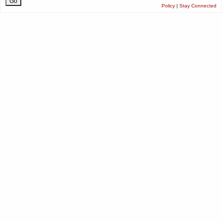
Policy
|
Stay Connected