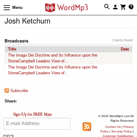
Menu
Josh Ketchum
Broadcasts
2 items found
Title
Date
The Imago Dei Doctrine and Its Influence upon the
StoneCampbell Leaders View of...
The Imago Dei Doctrine and Its Influence upon the
StoneCampbell Leaders View of...
Subscribe
Share:
© 2026 WordMp3.com All
Rights Reserved
Contact Us
|
Privacy
Policy
|
Security Policy
|
Customer Satisfaction