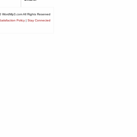
6 WordMp3.com All Rights Reserved
atisfaction Policy
|
Stay Connected