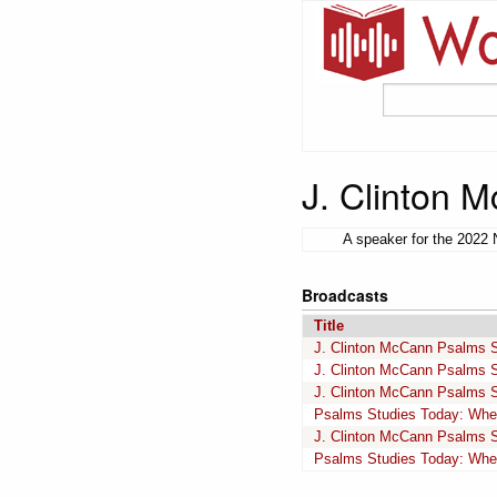
J. Clinton 
A speaker for the 2022 
Broadcasts
Title
J. Clinton McCann Psalms 
J. Clinton McCann Psalms 
J. Clinton McCann Psalms 
Psalms Studies Today: Whe
J. Clinton McCann Psalms 
Psalms Studies Today: Whe