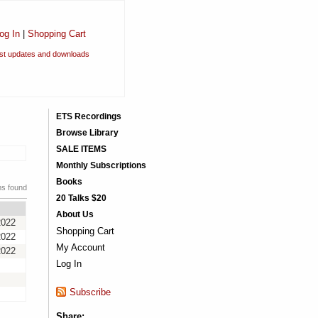
og In
|
Shopping Cart
est updates and downloads
ETS Recordings
Browse Library
SALE ITEMS
Monthly Subscriptions
Books
ms found
20 Talks $20
About Us
2022
Shopping Cart
2022
My Account
2022
Log In
Subscribe
Share: