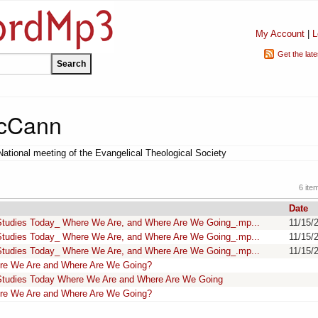
My Account
|
L
Get the lat
McCann
National meeting of the Evangelical Theological Society
6 ite
Date
Studies Today_ Where We Are, and Where Are We Going_.mp...
11/15/
Studies Today_ Where We Are, and Where Are We Going_.mp...
11/15/
Studies Today_ Where We Are, and Where Are We Going_.mp...
11/15/
re We Are and Where Are We Going?
Studies Today Where We Are and Where Are We Going
re We Are and Where Are We Going?