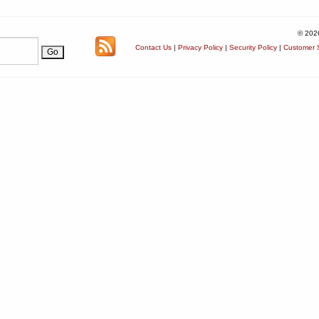
© 202
Contact Us
|
Privacy Policy
|
Security Policy
|
Customer S