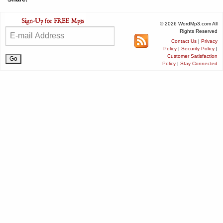
© 2026 WordMp3.com All
Rights Reserved
Contact Us
|
Privacy
Policy
|
Security Policy
|
Customer Satisfaction
Policy
|
Stay Connected