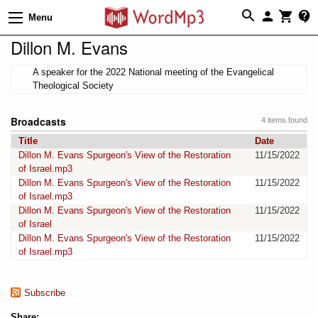
Menu
Dillon M. Evans
A speaker for the 2022 National meeting of the Evangelical
Theological Society
Broadcasts
4 items found
Title
Date
Dillon M. Evans Spurgeon's View of the Restoration
11/15/2022
of Israel.mp3
Dillon M. Evans Spurgeon's View of the Restoration
11/15/2022
of Israel.mp3
Dillon M. Evans Spurgeon's View of the Restoration
11/15/2022
of Israel
Dillon M. Evans Spurgeon's View of the Restoration
11/15/2022
of Israel.mp3
Subscribe
Share: