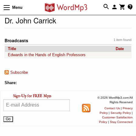
Menu
Dr. John Carrick
Broadcasts
1 item found
Title
Date
Edwards in the Hands of English Professors
Subscribe
Share:
© 2026 WordMp3.com All
Rights Reserved
Contact Us
|
Privacy
Policy
|
Security Policy
|
Customer Satisfaction
Policy
|
Stay Connected