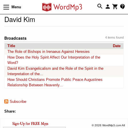
Menu
David Kim
Broadcasts
4 items found
Title
Date
The Role of Bishops in Irenaeus Against Heresies
How Does the Holy Spirit Affect Our Interpretation of the
Word?
David Kim Evangelicalism and the Role of the Spirit in the
Interpretation of the...
How Should Christians Promote Public Peace Augustines
Relationship Between Heavenly...
Subscribe
Share:
© 2026 WordMp3.com All