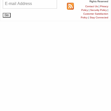
Rights Reserved
Contact Us
|
Privacy
Policy
|
Security Policy
|
Customer Satisfaction
Policy
|
Stay Connected