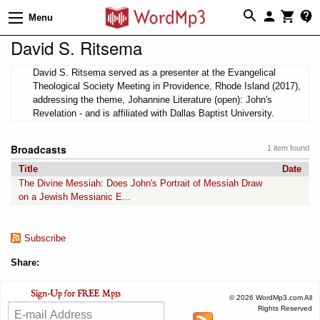
Menu
David S. Ritsema
David S. Ritsema served as a presenter at the Evangelical
Theological Society Meeting in Providence, Rhode Island (2017),
addressing the theme, Johannine Literature (open): John's
Revelation - and is affiliated with Dallas Baptist University.
Broadcasts
1 item found
Title
Date
The Divine Messiah: Does John's Portrait of Messiah Draw
on a Jewish Messianic E...
Subscribe
Share:
© 2026 WordMp3.com All
Rights Reserved