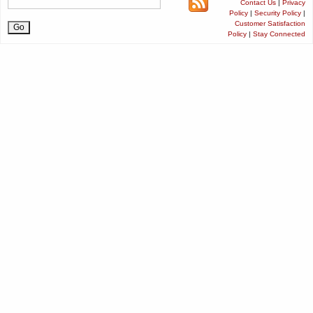
Contact Us
|
Privacy
Policy
|
Security Policy
|
Customer Satisfaction
Policy
|
Stay Connected