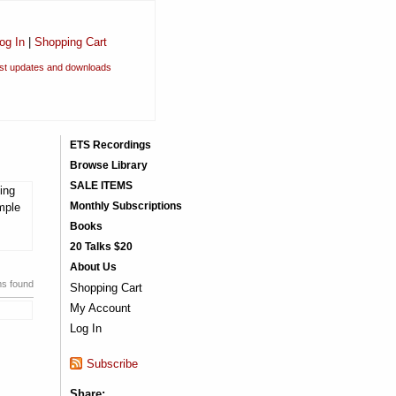
og In
|
Shopping Cart
est updates and downloads
ETS Recordings
Browse Library
SALE ITEMS
ing
Monthly Subscriptions
mple
Books
20 Talks $20
About Us
ms found
Shopping Cart
My Account
Log In
Subscribe
Share: