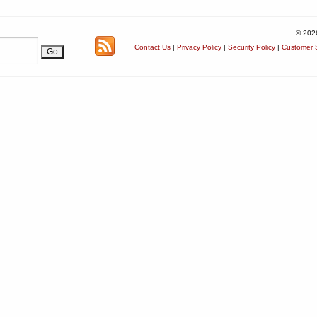
© 202
Contact Us
|
Privacy Policy
|
Security Policy
|
Customer S