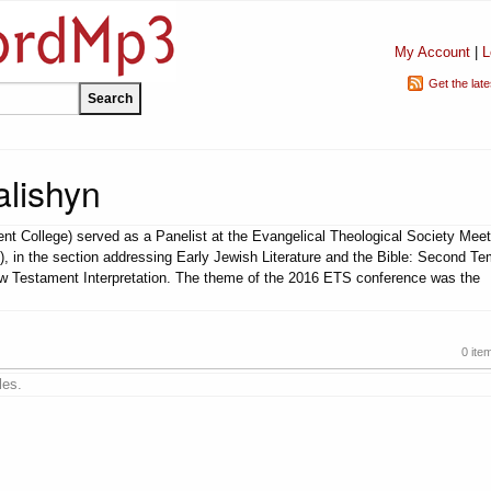
My Account
|
L
Get the lat
lishyn
t College) served as a Panelist at the Evangelical Theological Society Meet
), in the section addressing Early Jewish Literature and the Bible: Second Te
ew Testament Interpretation. The theme of the 2016 ETS conference was the
0 ite
les.