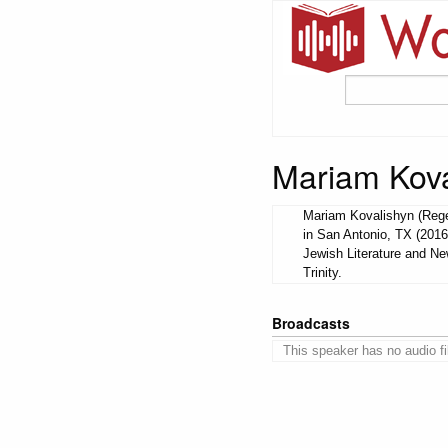
Mariam Kova
Mariam Kovalishyn (Regen
in San Antonio, TX (2016
Jewish Literature and N
Trinity.
Broadcasts
This speaker has no audio fi