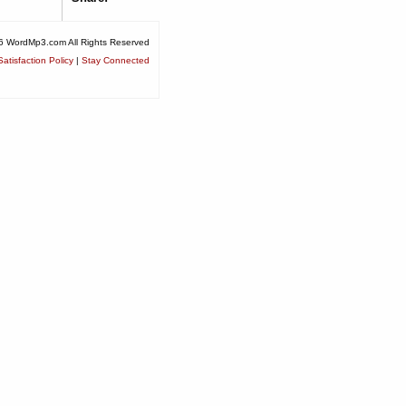
6 WordMp3.com All Rights Reserved
atisfaction Policy
|
Stay Connected