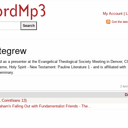
My Account
|
L
Get the lat
ttegrew
d as a presenter at the Evangelical Theological Society Meeting in Denver, 
eme, Holy Spirit - New Testament: Pauline Literature 1 - and is affiliated with
eminary.
2 ite
D
 Corinthians 13)
raham's Falling Out with Fundamentalist Friends - The...