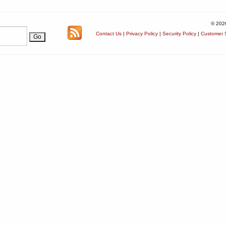
© 202
Contact Us
|
Privacy Policy
|
Security Policy
|
Customer S