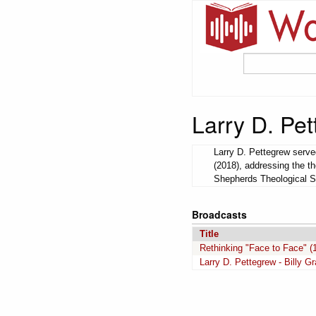
Larry D. Pe
Larry D. Pettegrew serve
(2018), addressing the th
Shepherds Theological S
Broadcasts
Title
Rethinking "Face to Face" (1
Larry D. Pettegrew - Billy G