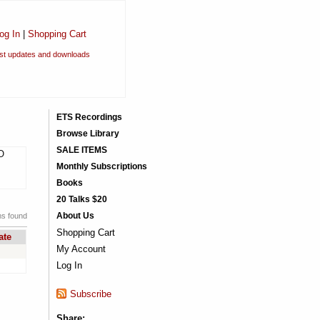
og In
|
Shopping Cart
est updates and downloads
ETS Recordings
Browse Library
SALE ITEMS
CO
Monthly Subscriptions
Books
20 Talks $20
About Us
ms found
Shopping Cart
ate
My Account
Log In
Subscribe
Share: