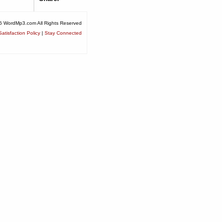
6 WordMp3.com All Rights Reserved
atisfaction Policy
|
Stay Connected