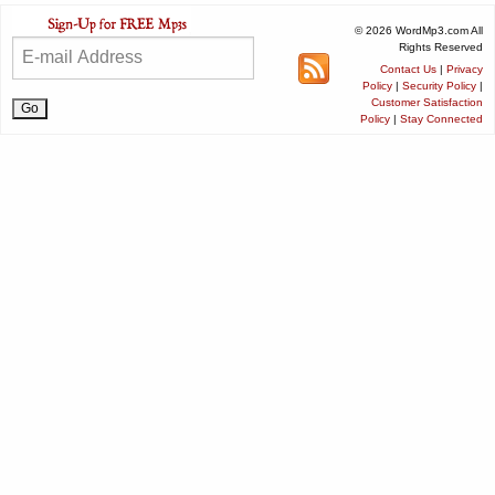
© 2026 WordMp3.com All
Rights Reserved
Contact Us
|
Privacy
Policy
|
Security Policy
|
Customer Satisfaction
Policy
|
Stay Connected