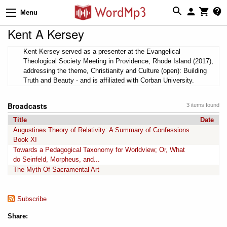
Menu
Kent A Kersey
Kent Kersey served as a presenter at the Evangelical
Theological Society Meeting in Providence, Rhode Island (2017),
addressing the theme, Christianity and Culture (open): Building
Truth and Beauty - and is affiliated with Corban University.
Broadcasts
3 items found
Title
Date
Augustines Theory of Relativity: A Summary of Confessions
Book XI
Towards a Pedagogical Taxonomy for Worldview; Or, What
do Seinfeld, Morpheus, and...
The Myth Of Sacramental Art
Subscribe
Share: