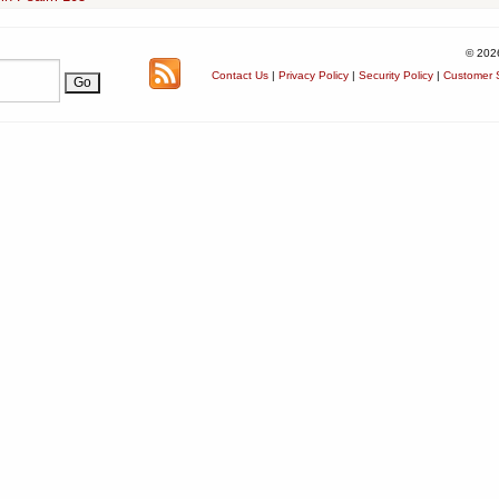
© 202
Contact Us
|
Privacy Policy
|
Security Policy
|
Customer S