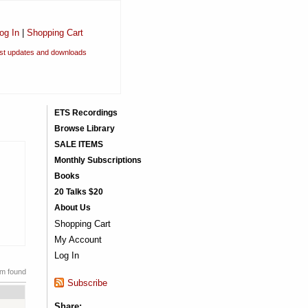
og In
|
Shopping Cart
est updates and downloads
ETS Recordings
Browse Library
SALE ITEMS
Monthly Subscriptions
Books
20 Talks $20
About Us
Shopping Cart
My Account
Log In
em found
Subscribe
Share: