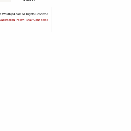
6 WordMp3.com All Rights Reserved
atisfaction Policy
|
Stay Connected