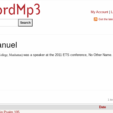
My Account
|
L
Get the lat
nuel
was a speaker at the 2011 ETS conference, No Other Name.
ollege, Manhattan)
1 it
Date
 in Psalm 105