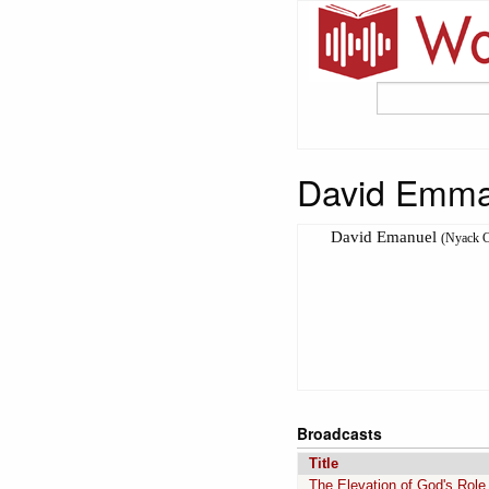
David Emma
David Emanuel
(Nyack C
Broadcasts
Title
The Elevation of God's Role