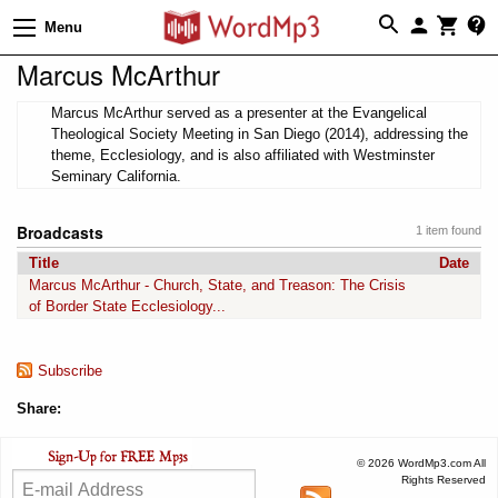
Menu
Marcus McArthur
Marcus McArthur served as a presenter at the Evangelical
Theological Society Meeting in San Diego (2014), addressing the
theme, Ecclesiology, and is also affiliated with Westminster
Seminary California.
Broadcasts
1 item found
Title
Date
Marcus McArthur - Church, State, and Treason: The Crisis
of Border State Ecclesiology...
Subscribe
Share:
© 2026 WordMp3.com All
Rights Reserved