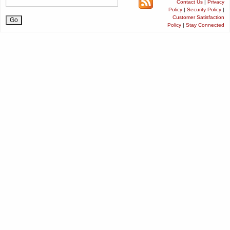
Contact Us
|
Privacy
Policy
|
Security Policy
|
Customer Satisfaction
Policy
|
Stay Connected