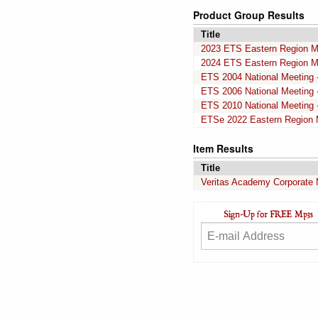
Product Group Results
Title
2023 ETS Eastern Region M
2024 ETS Eastern Region M
ETS 2004 National Meeting -
ETS 2006 National Meeting -
ETS 2010 National Meeting -
ETSe 2022 Eastern Region 
Item Results
Title
Veritas Academy Corporate 