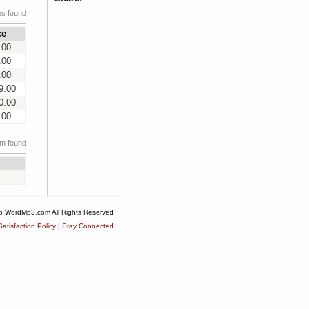
ps found
ce
.00
.00
.00
9.00
0.00
.00
em found
6 WordMp3.com All Rights Reserved
atisfaction Policy
|
Stay Connected