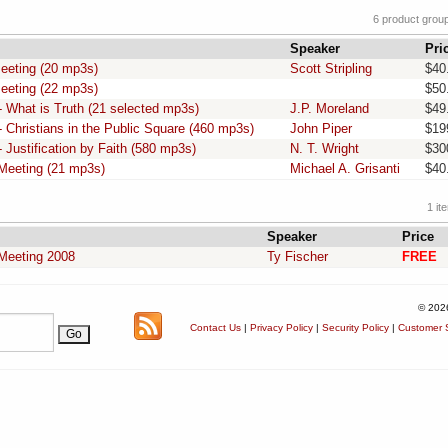
6 product grou
Speaker
Pri
eeting (20 mp3s)
Scott Stripling
$40
eeting (22 mp3s)
$50
 What is Truth (21 selected mp3s)
J.P. Moreland
$49
 Christians in the Public Square (460 mp3s)
John Piper
$19
 Justification by Faith (580 mp3s)
N. T. Wright
$30
Meeting (21 mp3s)
Michael A. Grisanti
$40
1 it
Speaker
Price
Meeting 2008
Ty Fischer
FREE
© 202
Contact Us
|
Privacy Policy
|
Security Policy
|
Customer S