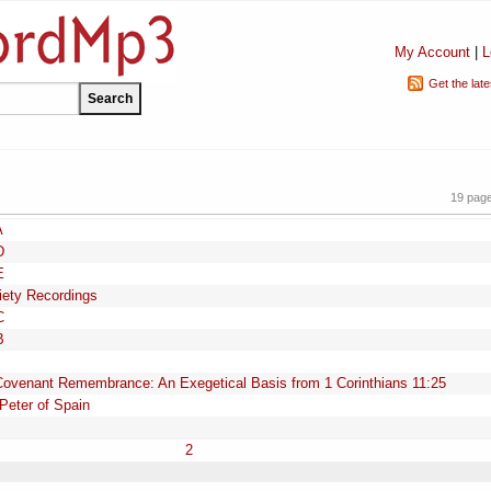
My Account
|
L
Get the lat
19 pag
A
D
E
iety Recordings
C
B
Covenant Remembrance: An Exegetical Basis from 1 Corinthians 11:25
Peter of Spain
2