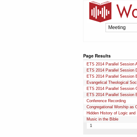
Page Results
ETS 2014 Parallel Session 
ETS 2014 Parallel Session 
ETS 2014 Parallel Session 
Evangelical Theological Soc
ETS 2014 Parallel Session 
ETS 2014 Parallel Session 
Conference Recording
Congregational Worship as 
Hidden History of Logic and 
Music in the Bible
1