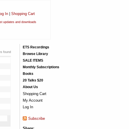
og In
|
Shopping Cart
est updates and downloads
ETS Recordings
es found
Browse Library
SALE ITEMS
Monthly Subscriptions
Books
20 Talks $20
About Us
Shopping Cart
My Account
Log In
Subscribe
Share: