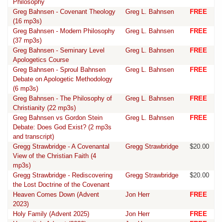
Philosophy
Greg Bahnsen - Covenant Theology
Greg L. Bahnsen
FREE
(16 mp3s)
Greg Bahnsen - Modern Philosophy
Greg L. Bahnsen
FREE
(37 mp3s)
Greg Bahnsen - Seminary Level
Greg L. Bahnsen
FREE
Apologetics Course
Greg Bahnsen - Sproul Bahnsen
Greg L. Bahnsen
FREE
Debate on Apologetic Methodology
(6 mp3s)
Greg Bahnsen - The Philosophy of
Greg L. Bahnsen
FREE
Christianity (22 mp3s)
Greg Bahnsen vs Gordon Stein
Greg L. Bahnsen
FREE
Debate: Does God Exist? (2 mp3s
and transcript)
Gregg Strawbridge - A Covenantal
Gregg Strawbridge
$20.00
View of the Christian Faith (4
mp3s)
Gregg Strawbridge - Rediscovering
Gregg Strawbridge
$20.00
the Lost Doctrine of the Covenant
Heaven Comes Down (Advent
Jon Herr
FREE
2023)
Holy Family (Advent 2025)
Jon Herr
FREE