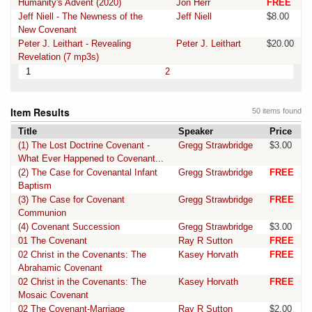
Humanity's Advent (2020)
Jon Herr
FREE
Jeff Niell - The Newness of the
Jeff Niell
$8.00
New Covenant
Peter J. Leithart - Revealing
Peter J. Leithart
$20.00
Revelation (7 mp3s)
1
2
Item Results
50 items found
Title
Speaker
Price
(1) The Lost Doctrine Covenant -
Gregg Strawbridge
$3.00
What Ever Happened to Covenant...
(2) The Case for Covenantal Infant
Gregg Strawbridge
FREE
Baptism
(3) The Case for Covenant
Gregg Strawbridge
FREE
Communion
(4) Covenant Succession
Gregg Strawbridge
$3.00
01 The Covenant
Ray R Sutton
FREE
02 Christ in the Covenants: The
Kasey Horvath
FREE
Abrahamic Covenant
02 Christ in the Covenants: The
Kasey Horvath
FREE
Mosaic Covenant
02 The Covenant-Marriage
Ray R Sutton
$2.00