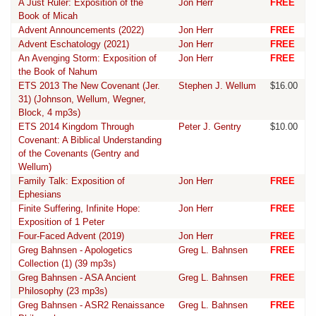
A Just Ruler: Exposition of the
Jon Herr
FREE
Book of Micah
Advent Announcements (2022)
Jon Herr
FREE
Advent Eschatology (2021)
Jon Herr
FREE
An Avenging Storm: Exposition of
Jon Herr
FREE
the Book of Nahum
ETS 2013 The New Covenant (Jer.
Stephen J. Wellum
$16.00
31) (Johnson, Wellum, Wegner,
Block, 4 mp3s)
ETS 2014 Kingdom Through
Peter J. Gentry
$10.00
Covenant: A Biblical Understanding
of the Covenants (Gentry and
Wellum)
Family Talk: Exposition of
Jon Herr
FREE
Ephesians
Finite Suffering, Infinite Hope:
Jon Herr
FREE
Exposition of 1 Peter
Four-Faced Advent (2019)
Jon Herr
FREE
Greg Bahnsen - Apologetics
Greg L. Bahnsen
FREE
Collection (1) (39 mp3s)
Greg Bahnsen - ASA Ancient
Greg L. Bahnsen
FREE
Philosophy (23 mp3s)
Greg Bahnsen - ASR2 Renaissance
Greg L. Bahnsen
FREE