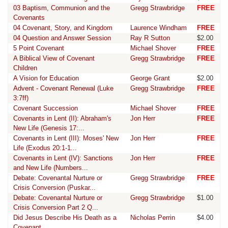
03 Baptism, Communion and the
Gregg Strawbridge
FREE
Covenants
04 Covenant, Story, and Kingdom
Laurence Windham
FREE
04 Question and Answer Session
Ray R Sutton
$2.00
5 Point Covenant
Michael Shover
FREE
A Biblical View of Covenant
Gregg Strawbridge
FREE
Children
A Vision for Education
George Grant
$2.00
Advent - Covenant Renewal (Luke
Gregg Strawbridge
FREE
3:7ff)
Covenant Succession
Michael Shover
FREE
Covenants in Lent (II): Abraham's
Jon Herr
FREE
New Life (Genesis 17:...
Covenants in Lent (III): Moses' New
Jon Herr
FREE
Life (Exodus 20:1-1...
Covenants in Lent (IV): Sanctions
Jon Herr
FREE
and New Life (Numbers...
Debate: Covenantal Nurture or
Gregg Strawbridge
FREE
Crisis Conversion (Puskar...
Debate: Covenantal Nurture or
Gregg Strawbridge
$1.00
Crisis Conversion Part 2 Q...
Did Jesus Describe His Death as a
Nicholas Perrin
$4.00
Covenant