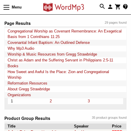
Menu
Page Results
29 pages found
Congregational Worship as Covenant Remembrance: An Exegetical
Basis from 1 Corinthians 11:25
Covenantal Infant Baptism: An Outlined Defense
Why Mp3 Audio
Worship & Music Resources from Gregg Strawbridge
Christ as Adam and the Suffering Servant in Philippians 2:5-11
Books
How Sweet and Awful Is the Place: Zion and Congregational
Worship
Reformation Resources
About Gregg Strawbridge
Organizations
1
2
3
Product Group Results
35 product groups found
Title
Speaker
Price