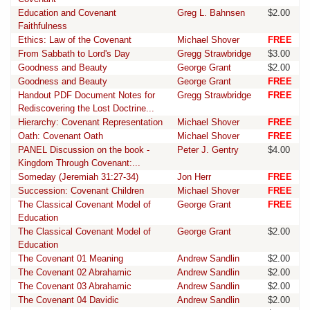
Education and Covenant
Greg L. Bahnsen
$2.00
Faithfulness
Ethics: Law of the Covenant
Michael Shover
FREE
From Sabbath to Lord's Day
Gregg Strawbridge
$3.00
Goodness and Beauty
George Grant
$2.00
Goodness and Beauty
George Grant
FREE
Handout PDF Document Notes for
Gregg Strawbridge
FREE
Rediscovering the Lost Doctrine...
Hierarchy: Covenant Representation
Michael Shover
FREE
Oath: Covenant Oath
Michael Shover
FREE
PANEL Discussion on the book -
Peter J. Gentry
$4.00
Kingdom Through Covenant:...
Someday (Jeremiah 31:27-34)
Jon Herr
FREE
Succession: Covenant Children
Michael Shover
FREE
The Classical Covenant Model of
George Grant
FREE
Education
The Classical Covenant Model of
George Grant
$2.00
Education
The Covenant 01 Meaning
Andrew Sandlin
$2.00
The Covenant 02 Abrahamic
Andrew Sandlin
$2.00
The Covenant 03 Abrahamic
Andrew Sandlin
$2.00
The Covenant 04 Davidic
Andrew Sandlin
$2.00