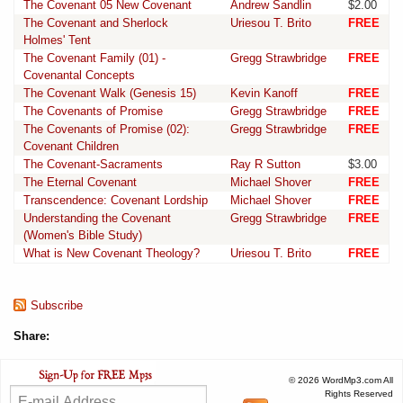
The Covenant 05 New Covenant
Andrew Sandlin
$2.00
The Covenant and Sherlock
Uriesou T. Brito
FREE
Holmes' Tent
The Covenant Family (01) -
Gregg Strawbridge
FREE
Covenantal Concepts
The Covenant Walk (Genesis 15)
Kevin Kanoff
FREE
The Covenants of Promise
Gregg Strawbridge
FREE
The Covenants of Promise (02):
Gregg Strawbridge
FREE
Covenant Children
The Covenant-Sacraments
Ray R Sutton
$3.00
The Eternal Covenant
Michael Shover
FREE
Transcendence: Covenant Lordship
Michael Shover
FREE
Understanding the Covenant
Gregg Strawbridge
FREE
(Women's Bible Study)
What is New Covenant Theology?
Uriesou T. Brito
FREE
Subscribe
Share:
© 2026 WordMp3.com All
Rights Reserved