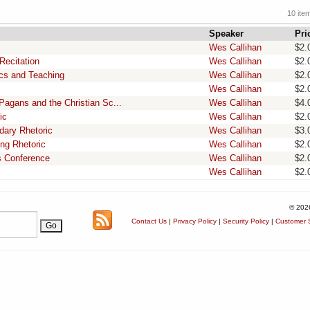
10 ite
Speaker
Pri
Wes Callihan
$2.
Recitation
Wes Callihan
$2.
ics and Teaching
Wes Callihan
$2.
Wes Callihan
$2.
Pagans and the Christian Sc...
Wes Callihan
$4.
ic
Wes Callihan
$2.
dary Rhetoric
Wes Callihan
$3.
ing Rhetoric
Wes Callihan
$2.
as Conference
Wes Callihan
$2.
Wes Callihan
$2.
© 202
Contact Us
|
Privacy Policy
|
Security Policy
|
Customer S