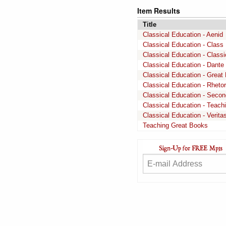
Item Results
Title
Classical Education - Aenid
Classical Education - Class 
Classical Education - Class
Classical Education - Dante
Classical Education - Great 
Classical Education - Rhetor
Classical Education - Secon
Classical Education - Teach
Classical Education - Verit
Teaching Great Books