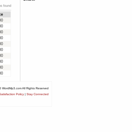
ms found
ce
00
00
00
00
00
00
00
00
00
00
6 WordMp3.com All Rights Reserved
atisfaction Policy
|
Stay Connected