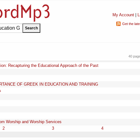
My Account
|
L
Get the lat
40 pag
tion: Recapturing the Educational Approach of the Past
TANCE OF GREEK IN EDUCATION AND TRAINING
A
from Worship and Worship Services
2
3
4