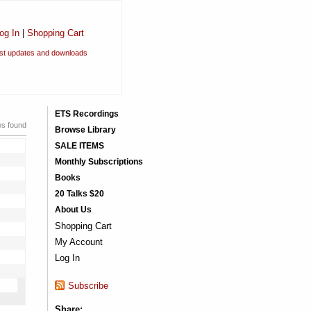
og In
|
Shopping Cart
est updates and downloads
ETS Recordings
es found
Browse Library
SALE ITEMS
Monthly Subscriptions
Books
20 Talks $20
About Us
Shopping Cart
My Account
Log In
Subscribe
Share: