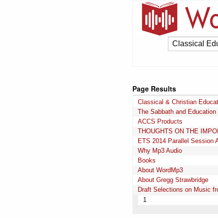
Page Results
Classical & Christian Educa
The Sabbath and Education
ACCS Products
THOUGHTS ON THE IMPOR
ETS 2014 Parallel Session 
Why Mp3 Audio
Books
About WordMp3
About Gregg Strawbridge
Draft Selections on Music 
1