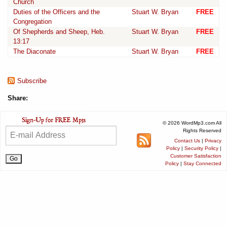
Church
Duties of the Officers and the
Stuart W. Bryan
FREE
Congregation
Of Shepherds and Sheep, Heb.
Stuart W. Bryan
FREE
13:17
The Diaconate
Stuart W. Bryan
FREE
Subscribe
Share:
© 2026 WordMp3.com All
Rights Reserved
Contact Us
|
Privacy
Policy
|
Security Policy
|
Customer Satisfaction
Policy
|
Stay Connected