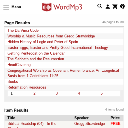
Menu
Page Results
46 pages found
The Da Vinci Code
Worship & Music Resources from Gregg Strawbridge
Hidden History of Logic and Peter of Spain
Easter Eggs, Easter and Pretty Good Incarnational Theology
Getting Pentecost on the Calendar
The Sabbath and the Resurrection
HeadCovering
Congregational Worship as Covenant Remembrance: An Exegetical
Basis from 1 Corinthians 11:25
Books
Reformation Resources
1
2
3
4
5
Item Results
4 items found
Title
Speaker
Price
Biblical Headship (04) - In the
Gregg Strawbridge
FREE