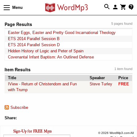
Menu
Page Results
5 pages found
Easter Eggs, Easter and Pretty Good Incarnational Theology
ETS 2014 Parallel Session B
ETS 2014 Parallel Session D
Hidden History of Logic and Peter of Spain
Covenantal Infant Baptism: An Outlined Defense
Item Results
1 item found
Title
Speaker
Price
IView - Return of Christendom and Fun
Steve Turley
FREE
with Trump
Subscribe
Share:
© 2026 WordMp3.com All