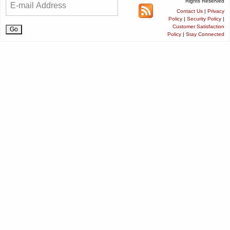
Rights Reserved
Contact Us
|
Privacy
Policy
|
Security Policy
|
Customer Satisfaction
Policy
|
Stay Connected