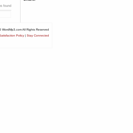
ms found
6 WordMp3.com All Rights Reserved
atisfaction Policy
|
Stay Connected