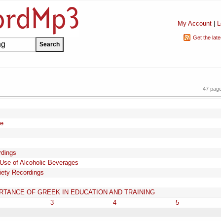
My Account
|
L
Get the lat
47 pag
ee
rdings
 Use of Alcoholic Beverages
iety Recordings
TANCE OF GREEK IN EDUCATION AND TRAINING
3
4
5