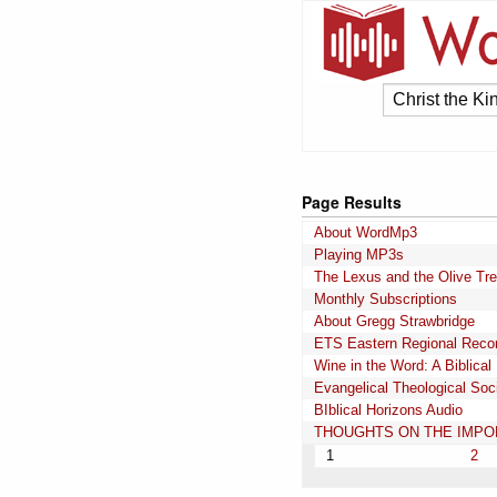
Page Results
About WordMp3
Playing MP3s
The Lexus and the Olive Tr
Monthly Subscriptions
About Gregg Strawbridge
ETS Eastern Regional Reco
Wine in the Word: A Biblical
Evangelical Theological Soc
BIblical Horizons Audio
THOUGHTS ON THE IMPOR
1
2