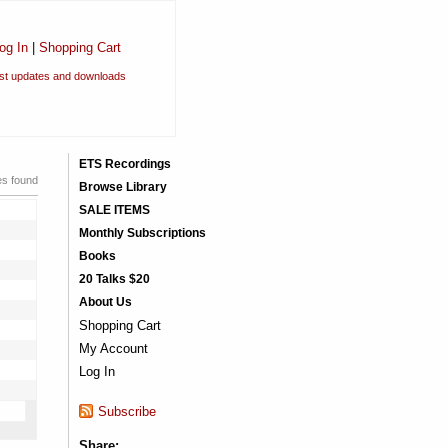
og In
|
Shopping Cart
est updates and downloads
ETS Recordings
es found
Browse Library
SALE ITEMS
Monthly Subscriptions
Books
20 Talks $20
About Us
Shopping Cart
My Account
Log In
Subscribe
Share: