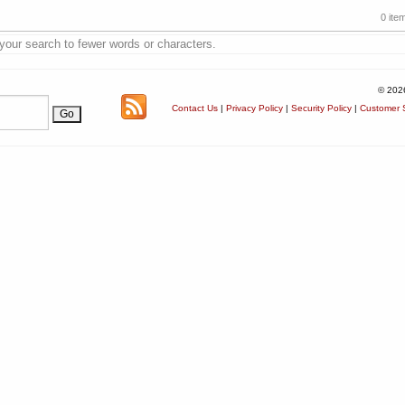
0 ite
 your search to fewer words or characters.
© 202
Contact Us
|
Privacy Policy
|
Security Policy
|
Customer S