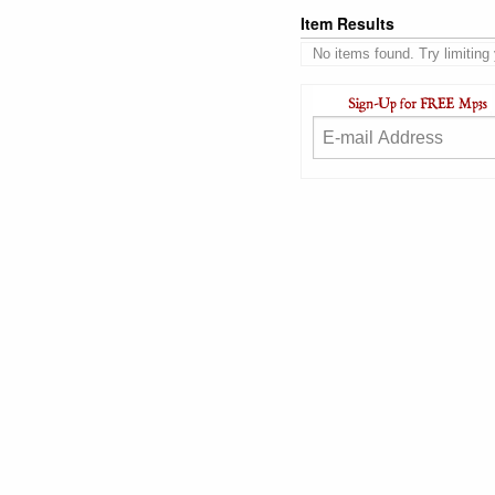
Item Results
No items found. Try limiting