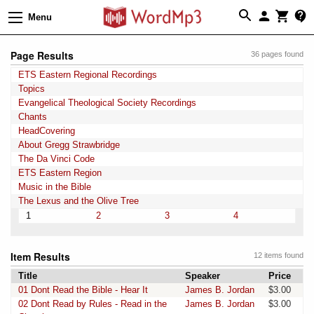
Menu
Page Results
36 pages found
ETS Eastern Regional Recordings
Topics
Evangelical Theological Society Recordings
Chants
HeadCovering
About Gregg Strawbridge
The Da Vinci Code
ETS Eastern Region
Music in the Bible
The Lexus and the Olive Tree
1
2
3
4
Item Results
12 items found
Title
Speaker
Price
01 Dont Read the Bible - Hear It
James B. Jordan
$3.00
02 Dont Read by Rules - Read in the
James B. Jordan
$3.00