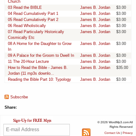
Church
03 Read the BIBLE
James B. Jordan
$3.00
04 Read Cumulatively Part 1
James B. Jordan
$3.00
05 Read Cumulatively Part 2
James B. Jordan
$3.00
06 Read Wholistically
James B. Jordan
$3.00
07 Read Particularly Historically
James B. Jordan
$3.00
Cosmically Etc
08 A Home for the Daughter to Grow
James B. Jordan
$3.00
In
09 A Palace for the Groom to Dwell In
James B. Jordan
$3.00
11 The 20-Hour Lecture
James B. Jordan
$3.00
How to Read the Bible - James B.
James B. Jordan
$35.00
Jordan (11 mp3s downlo...
Reading the Bible Part 10: Typology
James B. Jordan
$3.00
Subscribe
Share:
© 2026 WordMp3.com All
Rights Reserved
Contact Us
|
Privacy