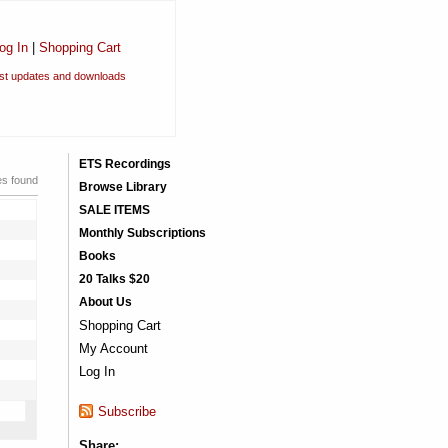
og In
|
Shopping Cart
est updates and downloads
ETS Recordings
es found
Browse Library
SALE ITEMS
Monthly Subscriptions
Books
20 Talks $20
About Us
Shopping Cart
My Account
Log In
Subscribe
Share: