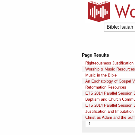
Page Results
Righteousness Justification
Worship & Music Resources
Music in the Bible
An Eschatology of Gospel Vic
Reformation Resources
ETS 2014 Parallel Session 
Baptism and Church Commu
ETS 2014 Parallel Session 
Justification and Imputatio
Christ as Adam and the Suffe
1