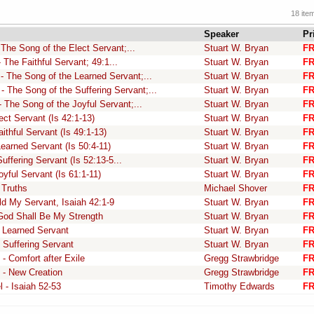
18 ite
Speaker
Pr
The Song of the Elect Servant;...
Stuart W. Bryan
F
 The Faithful Servant; 49:1...
Stuart W. Bryan
F
- The Song of the Learned Servant;...
Stuart W. Bryan
F
- The Song of the Suffering Servant;...
Stuart W. Bryan
F
 The Song of the Joyful Servant;...
Stuart W. Bryan
F
ct Servant (Is 42:1-13)
Stuart W. Bryan
F
ithful Servant (Is 49:1-13)
Stuart W. Bryan
F
earned Servant (Is 50:4-11)
Stuart W. Bryan
F
ffering Servant (Is 52:13-5...
Stuart W. Bryan
F
yful Servant (Is 61:1-11)
Stuart W. Bryan
F
 Truths
Michael Shover
F
ld My Servant, Isaiah 42:1-9
Stuart W. Bryan
F
 God Shall Be My Strength
Stuart W. Bryan
F
e Learned Servant
Stuart W. Bryan
F
 Suffering Servant
Stuart W. Bryan
F
 - Comfort after Exile
Gregg Strawbridge
F
5 - New Creation
Gregg Strawbridge
F
 - Isaiah 52-53
Timothy Edwards
F