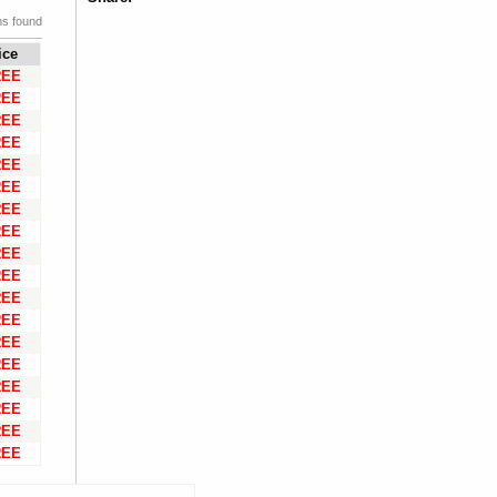
ms found
ice
REE
REE
REE
REE
REE
REE
REE
REE
REE
REE
REE
REE
REE
REE
REE
REE
REE
REE