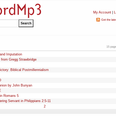
My Account
|
L
Get the lat
15 pag
 and Imputation
 from Gregg Strawbridge
tory: Biblical Postmillennialism
D
nion by John Bunyan
E
n in Romans 5
ring Servant in Philippians 2:5-11
2