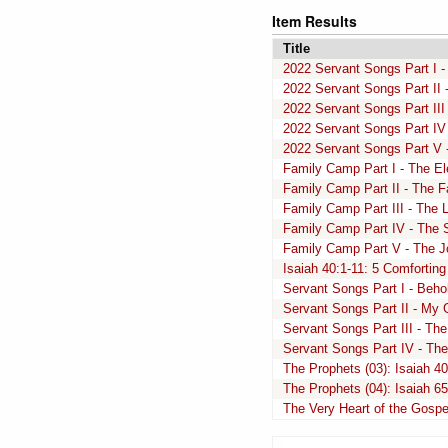
Item Results
Title
2022 Servant Songs Part I - 
2022 Servant Songs Part II -
2022 Servant Songs Part III 
2022 Servant Songs Part IV 
2022 Servant Songs Part V -
Family Camp Part I - The Ele
Family Camp Part II - The Fa
Family Camp Part III - The L
Family Camp Part IV - The Su
Family Camp Part V - The Jo
Isaiah 40:1-11: 5 Comforting
Servant Songs Part I - Beho
Servant Songs Part II - My
Servant Songs Part III - Th
Servant Songs Part IV - The
The Prophets (03): Isaiah 40
The Prophets (04): Isaiah 6
The Very Heart of the Gospel