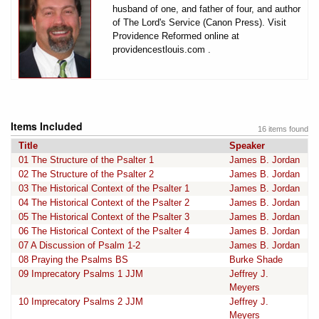
husband of one, and father of four, and author
of The Lord's Service (Canon Press). Visit
Providence Reformed online at
providencestlouis.com .
Items Included
16 items found
Title
Speaker
01 The Structure of the Psalter 1
James B. Jordan
02 The Structure of the Psalter 2
James B. Jordan
03 The Historical Context of the Psalter 1
James B. Jordan
04 The Historical Context of the Psalter 2
James B. Jordan
05 The Historical Context of the Psalter 3
James B. Jordan
06 The Historical Context of the Psalter 4
James B. Jordan
07 A Discussion of Psalm 1-2
James B. Jordan
08 Praying the Psalms BS
Burke Shade
09 Imprecatory Psalms 1 JJM
Jeffrey J.
Meyers
10 Imprecatory Psalms 2 JJM
Jeffrey J.
Meyers