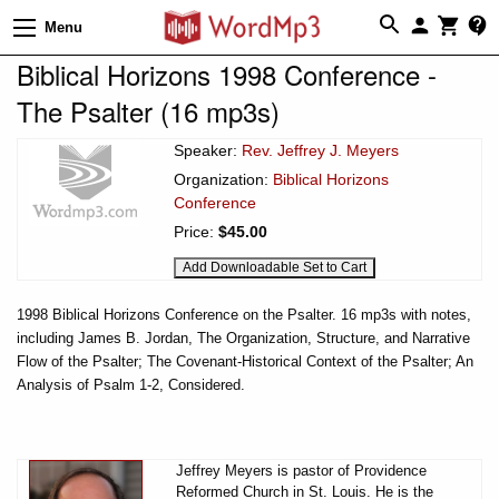
Menu
Biblical Horizons 1998 Conference -
The Psalter (16 mp3s)
Speaker:
Rev. Jeffrey J. Meyers
Organization:
Biblical Horizons
Conference
Price:
$45.00
1998 Biblical Horizons Conference on the Psalter. 16 mp3s with notes,
including James B. Jordan, The Organization, Structure, and Narrative
Flow of the Psalter; The Covenant-Historical Context of the Psalter; An
Analysis of Psalm 1-2, Considered.
Jeffrey Meyers is pastor of Providence
Reformed Church in St. Louis. He is the