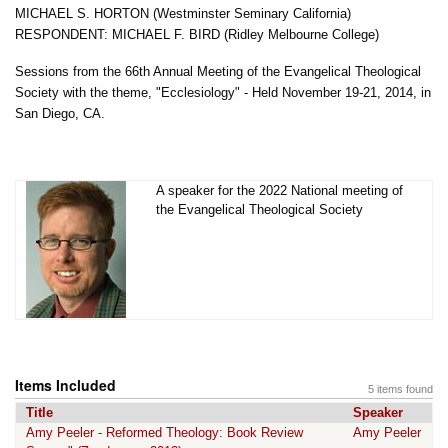
MICHAEL S. HORTON (Westminster Seminary California)
RESPONDENT: MICHAEL F. BIRD (Ridley Melbourne College)
Sessions from the 66th Annual Meeting of the Evangelical Theological
Society with the theme, "Ecclesiology" - Held November 19-21, 2014, in
San Diego, CA.
A speaker for the 2022 National meeting of
the Evangelical Theological Society
Items Included
5 items found
Title
Speaker
Amy Peeler - Reformed Theology: Book Review
Amy Peeler