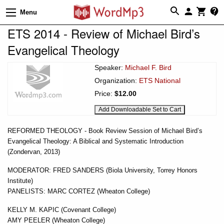
Menu
ETS 2014 - Review of Michael Bird’s
Evangelical Theology
Speaker:
Michael F. Bird
Organization:
ETS National
Price:
$12.00
REFORMED THEOLOGY - Book Review Session of Michael Bird’s
Evangelical Theology: A Biblical and Systematic Introduction
(Zondervan, 2013)
MODERATOR: FRED SANDERS (Biola University, Torrey Honors
Institute)
PANELISTS: MARC CORTEZ (Wheaton College)
KELLY M. KAPIC (Covenant College)
AMY PEELER (Wheaton College)