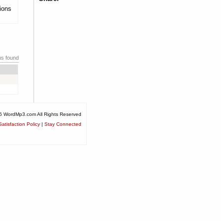
tions
ms found
6 WordMp3.com All Rights Reserved
atisfaction Policy
|
Stay Connected