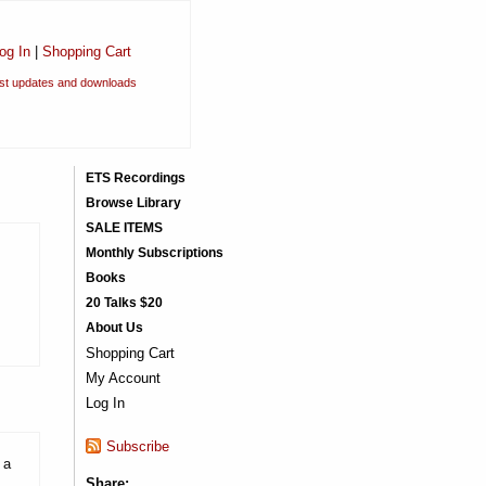
og In
|
Shopping Cart
est updates and downloads
ETS Recordings
Browse Library
SALE ITEMS
Monthly Subscriptions
Books
20 Talks $20
About Us
Shopping Cart
My Account
Log In
Subscribe
 a
Share: