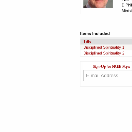
D.Phil
Minist
Items Included
Title
Disciplined Spirituality 1
Disciplined Spirituality 2