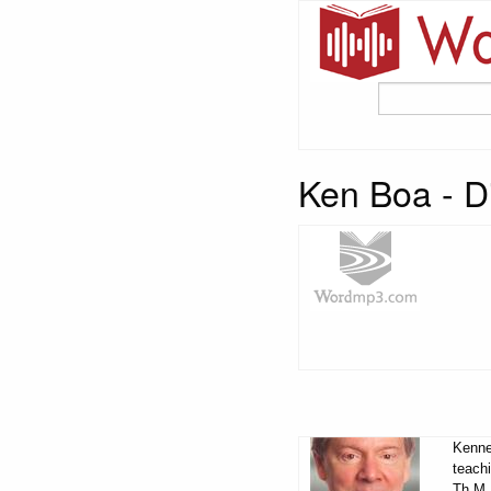
Ken Boa - Di
Kennet
teachi
Th.M.