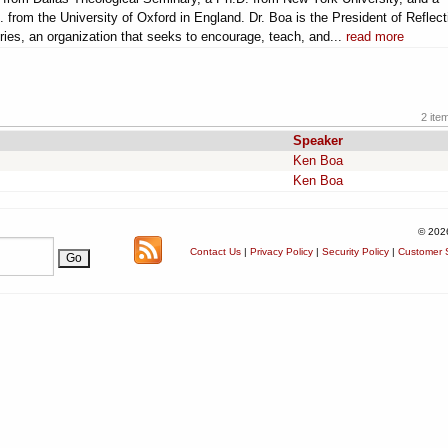
. from the University of Oxford in England. Dr. Boa is the President of Reflec
ries, an organization that seeks to encourage, teach, and...
read more
2 ite
Speaker
Ken Boa
Ken Boa
© 202
Contact Us
|
Privacy Policy
|
Security Policy
|
Customer S