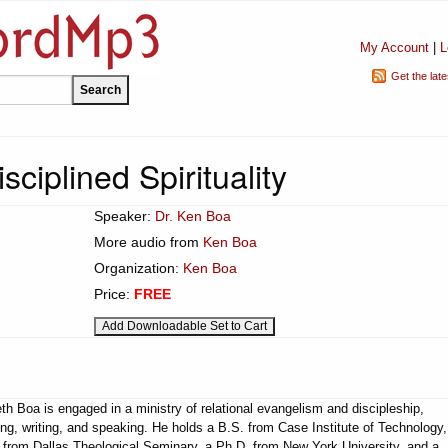
My Account
|
L
Get the lat
sciplined Spirituality
Speaker:
Dr. Ken Boa
More audio from
Ken Boa
Organization:
Ken Boa
Price:
FREE
h Boa is engaged in a ministry of relational evangelism and discipleship,
ng, writing, and speaking. He holds a B.S. from Case Institute of Technology,
 from Dallas Theological Seminary, a Ph.D. from New York University, and a